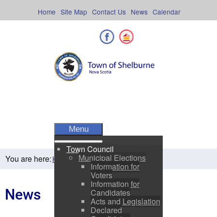
Skip
to
Home
Site Map
Contact Us
News
Calendar
content
Facebook
Shelburne County
Menu
Town Council
Municipal Elections
You are here:
News
Home
Residents
Information for
Voters
Information for
News
Candidates
Acts and Legislation
Declared