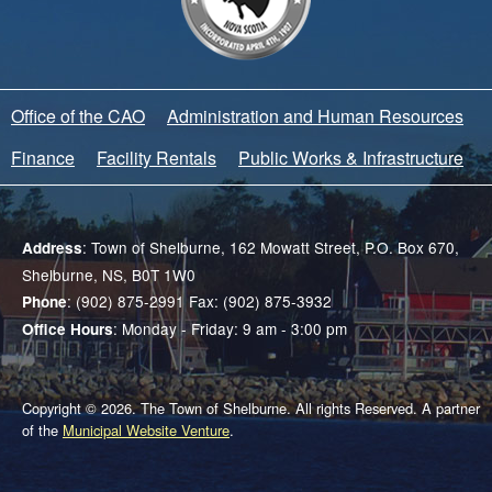
Office of the CAO
Administration and Human Resources
Finance
Facility Rentals
Public Works & Infrastructure
: Town of Shelburne, 162 Mowatt Street, P.O. Box 670,
Address
Shelburne, NS, B0T 1W0
: (902) 875-2991 Fax: (902) 875-3932
Phone
: Monday - Friday: 9 am - 3:00 pm
Office Hours
Copyright © 2026. The Town of Shelburne. All rights Reserved. A partner
of the
Municipal Website Venture
.