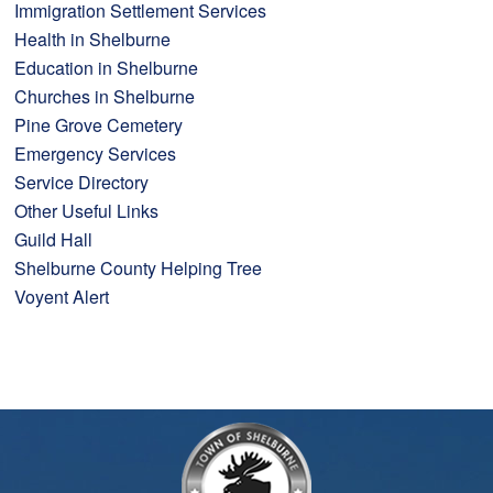
Immigration Settlement Services
Health in Shelburne
Education in Shelburne
Churches in Shelburne
Pine Grove Cemetery
Emergency Services
Service Directory
Other Useful Links
Guild Hall
Shelburne County Helping Tree
Voyent Alert