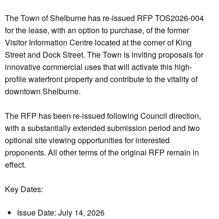
The Town of Shelburne has re-issued RFP TOS2026-004
for the lease, with an option to purchase, of the former
Visitor Information Centre located at the corner of King
Street and Dock Street. The Town is inviting proposals for
innovative commercial uses that will activate this high-
profile waterfront property and contribute to the vitality of
downtown Shelburne.
The RFP has been re-issued following Council direction,
with a substantially extended submission period and two
optional site viewing opportunities for interested
proponents. All other terms of the original RFP remain in
effect.
Key Dates:
Issue Date: July 14, 2026