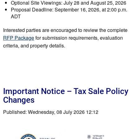
Optional Site Viewings: July 28 and August 25, 2026
Proposal Deadline: September 16, 2026, at 2:00 p.m.
ADT
Interested parties are encouraged to review the complete
RFP Package
for submission requirements, evaluation
criteria, and property details.
Important Notice – Tax Sale Policy
Changes
Published: Wednesday, 08 July 2026 12:12