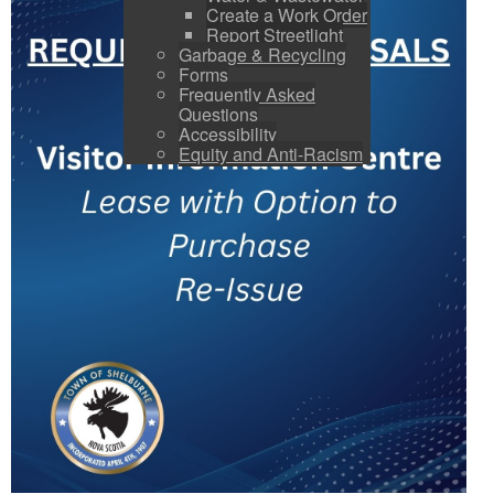
Create a Work Order
Report Streetlight
Garbage & Recycling
Forms
Frequently Asked
Questions
Accessibility
Equity and Anti-Racism