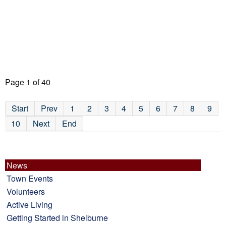
Page 1 of 40
Start
Prev
1
2
3
4
5
6
7
8
9
10
Next
End
News
Town Events
Volunteers
Active Living
Getting Started in Shelburne