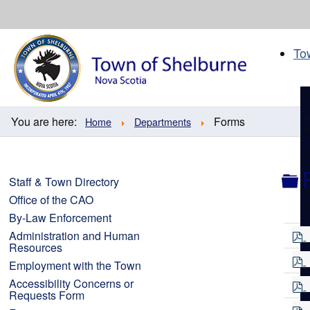
Skip
to
content
To
You are here:
Forms
Home
Departments
F
Staff & Town Directory
Office of the CAO
By-Law Enforcement
Administration and Human
Resources
f
Employment with the Town
Accessibility Concerns or
f
Requests Form