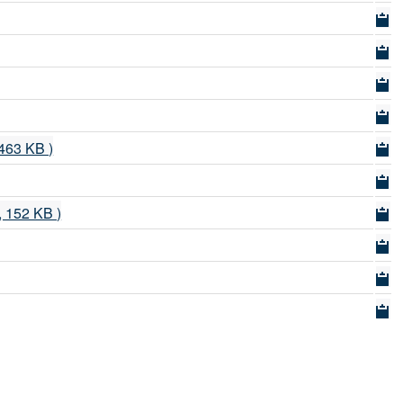
 463 KB )
f, 152 KB )