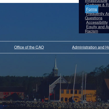
Infrastructure
Garbage & R
Forms
Frequently A
Questions
Accessibility
Equity and An
Racism
Office of the CAO
Administration and 