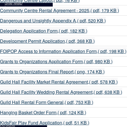
Community Centre Layout
( pdf, 16 KB )
sidents
Site Map
d
Login
p
Community Centre Rental Agreement - 2025
( pdf, 179 KB )
d
p
Dangerous and Unsightly Appendix A
( pdf, 520 KB )
d
p
Delegation Application Form
( pdf, 182 KB )
d
p
Development Permit Application
( pdf, 368 KB )
d
p
FOIPOP Access to Information Application Form
( pdf, 198 KB )
d
p
Grants to Organizations Application Form
( pdf, 980 KB )
d
p
Grants to Organizations Final Report
( png, 174 KB )
d
p
Guild Hall Facility Market Rental Agreement
( pdf, 578 KB )
d
p
Guild Hall Facility Wedding Rental Agreement
( pdf, 638 KB )
d
p
Guild Hall Rental Form General
( pdf, 753 KB )
d
it
p
Hanging Basket Order Form
( pdf, 124 KB )
d
p
KidsFair Play Fund Application
( pdf, 51 KB )
Tourism