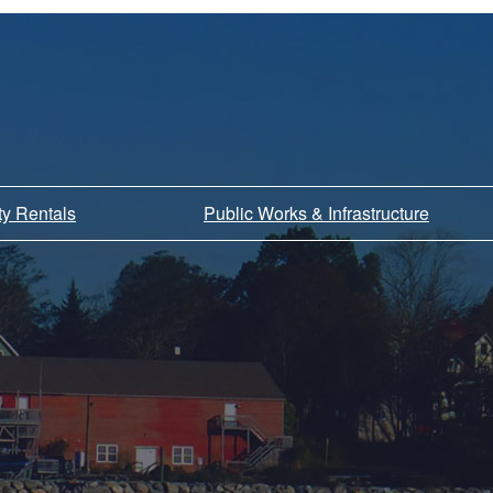
ity Rentals
Public Works & Infrastructure