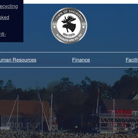
ecycling
sked
ti-
Human Resources
Finance
Facil