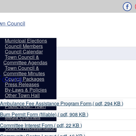
wn Council
Municipal Elections
Town of Shelbu
Council Members
Council Calendar
Town Council &
Committee Agendas
Town Council &
Committee Minutes
older
Forms
Council Packages
Press Releases
By-Laws & Policies
Other Town Hall
Documents
p
Ambulance Fee Assistance Program Form
( pdf, 294 KB )
Public Input / Town
d
Newsletter
p
Burn Permit Form (fillable)
( pdf, 908 KB )
Media Channels
d
Asset Management
p
Committee Interest Form
( pdf, 22 KB )
Council Representation
d
Survey
p