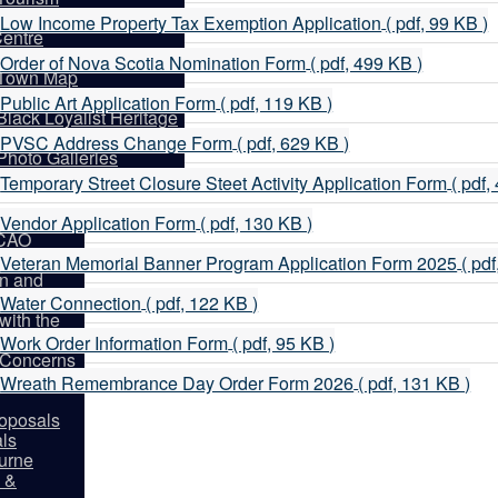
d
Visitor Information
p
Low Income Property Tax Exemption Application
( pdf, 99 KB )
entre
d
How to Get Here
p
Order of Nova Scotia Nomination Form
( pdf, 499 KB )
Town Map
d
History of Shelburne
p
Public Art Application Form
( pdf, 119 KB )
Black Loyalist Heritage
d
entre
p
PVSC Address Change Form
( pdf, 629 KB )
partments
Photo Galleries
d
Guild Hall
p
Temporary Street Closure Steet Activity Application Form
( pdf,
d
p
Directory
Vendor Application Form
( pdf, 130 KB )
 CAO
d
p
rcement
Veteran Memorial Banner Program Application Form 2025
( pd
on and
d
p
rces
Water Connection
( pdf, 122 KB )
ith the
d
p
Work Order Information Form
( pdf, 95 KB )
y Concerns
d
p
Form
Wreath Remembrance Day Order Form 2026
( pdf, 131 KB )
d
oposals
als
burne
 &