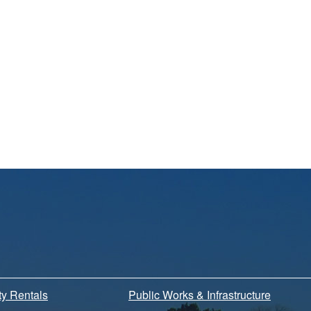
ity Rentals
Public Works & Infrastructure