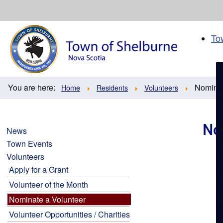
Skip
to
content
To
You are here:
Nominat
Home
Residents
Volunteers
No
News
Town Events
Volunteers
Apply for a Grant
Volunteer of the Month
Nominate a Volunteer
Volunteer Opportunities / Charities