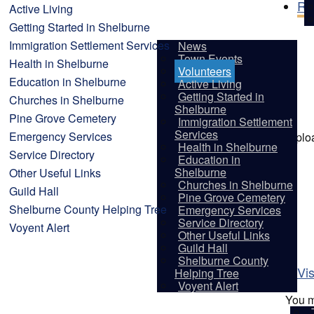
Re
Active Living
Getting Started in Shelburne
Immigration Settlement Services
News
Town Events
Health in Shelburne
Volunteers
Education in Shelburne
Active Living
Getting Started in
Churches in Shelburne
Shelburne
Pine Grove Cemetery
Immigration Settlement
Services
Emergency Services
Uplo
Health in Shelburne
Service Directory
Education in
Shelburne
Other Useful Links
Churches in Shelburne
Guild Hall
Pine Grove Cemetery
Shelburne County Helping Tree
Emergency Services
Service Directory
Voyent Alert
Other Useful Links
Guild Hall
Shelburne County
Vis
Helping Tree
Voyent Alert
You m