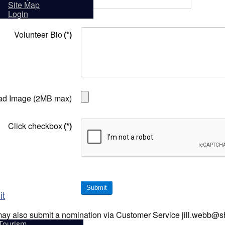
Volunteer Name
(*)
sidents
Site Map
Login
Volunteer Bio
(*)
ad Image (2MB max)
Click checkbox
(*)
Submit
it
ay also submit a nomination via Customer Service jill.webb@
Tourism