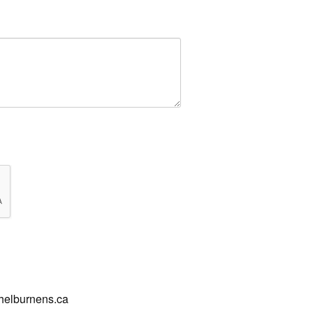
shelburnens.ca