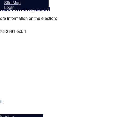
sidents
Site Map
tact Information
Login
ore information on the election:
75-2991 ext. 1
it
Tourism