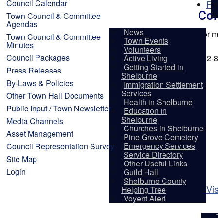
Council Calendar
Re
Con
Town Council & Committee
Agendas
News
For m
Town Council & Committee
Town Events
Minutes
Volunteers
Council Packages
Active Living
902-8
Getting Started in
Press Releases
Shelburne
By-Laws & Policies
Immigration Settlement
Services
Other Town Hall Documents
Health in Shelburne
Public Input / Town Newsletter
Education in
Shelburne
Media Channels
Churches in Shelburne
Asset Management
Pine Grove Cemetery
Emergency Services
Council Representation Survey
Service Directory
Site Map
Other Useful Links
Login
Guild Hall
Shelburne County
Vis
Helping Tree
Voyent Alert