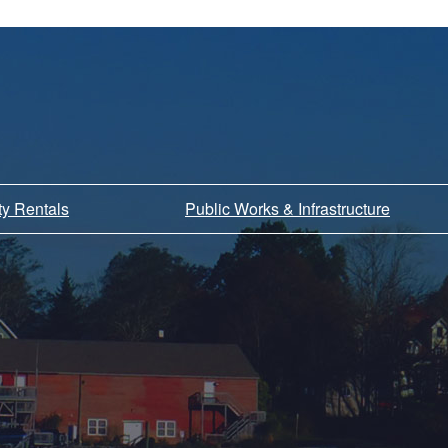
ity Rentals
Public Works & Infrastructure