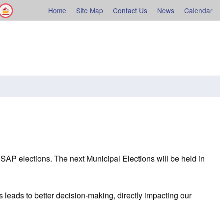
Facebook
Shelburne County
Home
Site Map
Contact Us
News
Calendar
rne
SAP elections. The next Municipal Elections will be held in
 leads to better decision-making, directly impacting our