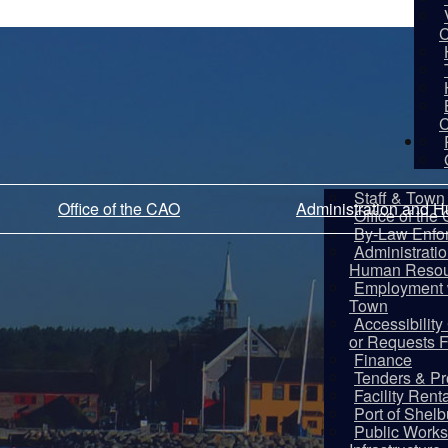
C
C
De
Staff & Town 
Office of the CAO
Administration and 
Office of the
By-Law Enfo
Administrati
Human Resou
Employment w
Town
Accessibilit
or Requests 
Finance
Tenders & Pr
Facility Rent
Port of Shel
Public Works