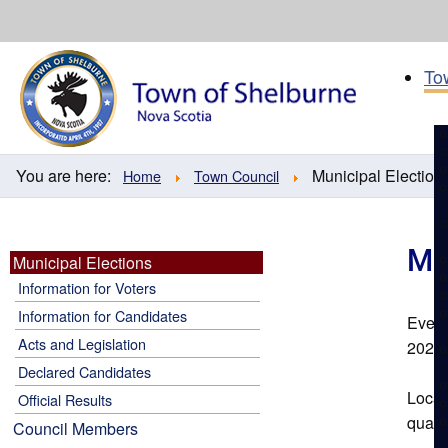
Skip
to
content
To
You are here:
Municipal Election
Home
Town Council
Mu
Municipal Elections
Information for Voters
Information for Candidates
Every
Acts and Legislation
2028
Declared Candidates
Local
Official Results
quality
Council Members