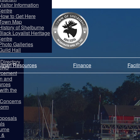
Visitor Information
entre
How to Get Here
Town Map
History of Shelburne
Black Loyalist Heritage
entre
partments
Photo Galleries
Guild Hall
Directory
Human Resources
Finance
Facil
 CAO
rcement
on and
rces
ith the
y Concerns
Form
oposals
als
burne
 &