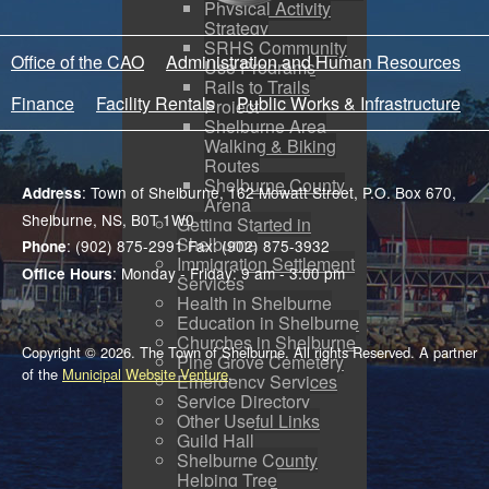
Physical Activity
Strategy
SRHS Community
Office of the CAO
Administration and Human Resources
Use Programs
Rails to Trails
Finance
Facility Rentals
Public Works & Infrastructure
Project
Shelburne Area
Walking & Biking
Routes
Shelburne County
: Town of Shelburne, 162 Mowatt Street, P.O. Box 670,
Address
Arena
Shelburne, NS, B0T 1W0
Getting Started in
Shelburne
: (902) 875-2991 Fax: (902) 875-3932
Phone
Immigration Settlement
: Monday - Friday: 9 am - 3:00 pm
Office Hours
Services
Health in Shelburne
Education in Shelburne
Churches in Shelburne
Copyright © 2026. The Town of Shelburne. All rights Reserved. A partner
Pine Grove Cemetery
of the
Municipal Website Venture
.
Emergency Services
Service Directory
Other Useful Links
Guild Hall
Shelburne County
Helping Tree