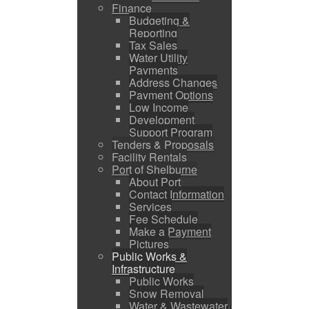
Finance
Budgeting &
Reporting
Tax Sales
Water Utility
Payments
Address Changes
Payment Options
Low Income
Development
Support Program
Tenders & Proposals
Facility Rentals
Port of Shelburne
About Port
Contact Information
Services
Fee Schedule
Make a Payment
Pictures
Public Works &
Infrastructure
Public Works
Snow Removal
Water & Wastewater