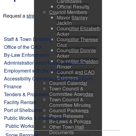
Candidates
Official Results
Council Members
Request a
streetlight repair
.
Mayor Stanley
Jacklin
Councillor Elizabeth
Acker
Staff & Town Directory
Councillor Therese
Cruz
Office of the CAO
Councillor Donnie
By-Law Enforcement
Acker
Councillor Sheldon
Administration and Human Resources
Ringer
Employment with the Town
Council and CAO
Expenses
Accessibility Concerns or Requests Form
Council Calendar
Finance
Town Council &
Committee Agendas
Tenders & Proposals
Town Council &
Facility Rentals
Committee Minutes
Port of Shelburne
Council Packages
Press Releases
Public Works & Infrastructure
By-Laws & Policies
Public Works
Other Town Hall
Documents
Snow Removal