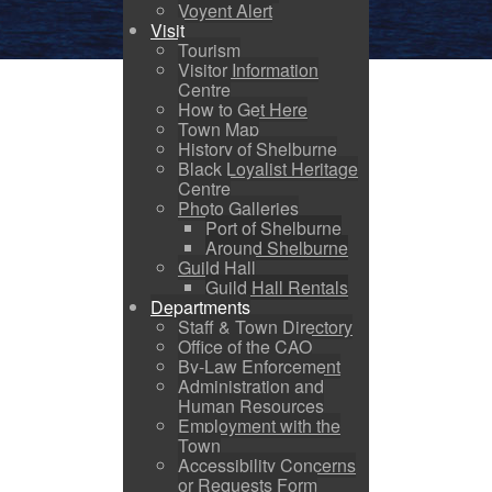
Voyent Alert
Visit
Tourism
Visitor Information
Centre
How to Get Here
Town Map
History of Shelburne
Black Loyalist Heritage
Centre
Photo Galleries
Port of Shelburne
Around Shelburne
Guild Hall
Guild Hall Rentals
Departments
Staff & Town Directory
Office of the CAO
By-Law Enforcement
Administration and
Human Resources
Employment with the
Town
Accessibility Concerns
or Requests Form