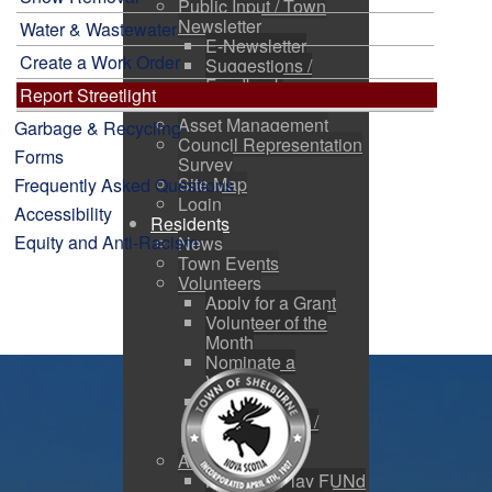
Public Input / Town
Newsletter
Water & Wastewater
E-Newsletter
Create a Work Order
Suggestions /
Feedback
Report Streetlight
Media Channels
Asset Management
Garbage & Recycling
Council Representation
Forms
Survey
Site Map
Frequently Asked Questions
Login
Accessibility
Residents
Equity and Anti-Racism
News
Town Events
Volunteers
Apply for a Grant
Volunteer of the
Month
Nominate a
Volunteer
Volunteer
Opportunities /
Charities
Active Living
Kids Fair Play FUNd