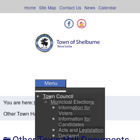
Skip
to
Home
Site Map
Contact Us
News
Calendar
content
Facebook
Shelburne County
Menu
Town Council
Municipal Elections
You are here:
Home
Town Council
Information for
Voters
Other Town Hall Documents
Information for
Candidates
Acts and Legislation
Declared
Folder
Other Town Hall Documents