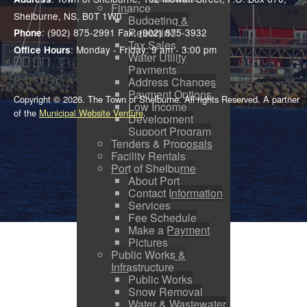
Finance
Shelburne, NS, B0T 1W0
Budgeting &
Reporting
: (902) 875-2991 Fax: (902) 875-3932
Phone
Tax Sales
: Monday - Friday: 9 am - 3:00 pm
Office Hours
Water Utility
Payments
Address Changes
Payment Options
Copyright © 2026. The Town of Shelburne. All rights Reserved. A partner
Low Income
of the
Municipal Website Venture
.
Development
Support Program
Tenders & Proposals
Facility Rentals
Port of Shelburne
About Port
Contact Information
Services
Fee Schedule
Make a Payment
Pictures
Public Works &
Infrastructure
Public Works
Snow Removal
Water & Wastewater