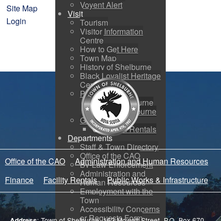
Voyent Alert
Site Map
Visit
Login
Tourism
Visitor Information
Centre
How to Get Here
Town Map
History of Shelburne
Black Loyalist Heritage
Centre
Photo Galleries
Port of Shelburne
Around Shelburne
Guild Hall
Guild Hall Rentals
Departments
Staff & Town Directory
Office of the CAO
Office of the CAO
Administration and Human Resources
By-Law Enforcement
Administration and
Finance
Facility Rentals
Public Works & Infrastructure
Human Resources
Employment with the
Town
Accessibility Concerns
or Requests Form
: Town of Shelburne, 162 Mowatt Street, P.O. Box 670,
Address