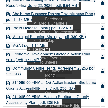
Public Input / Town
d
Report Final June 22, 2026
( pdf, 6.54 MB )
Newsletter
f
E-Newsletter
p
Shelburne Business District Revitalization Plan
(
Suggestions /
d
Feedback
pdf, 14.64 MB )
f
Media Channels
p
Asset Management
Press Release Toisa
( pdf, 122 KB )
d
Council Representation
p
Survey
f
Municipal Planning Strategy
( pdf, 339 KB )
d
Site Map
p
Login
f
MGA
( pdf, 1.11 MB )
d
Residents
p
News
f
Economic Development Strategic Action Plan
d
Town Events
2016
( pdf, 1.96 MB )
Volunteers
f
Apply for a Grant
p
Community Centre Rental Agreement 2025
( pdf,
Volunteer of the
d
179 KB )
Month
f
Nominate a
p
211065 00 FINAL TOS Action Eastern Shelburne
Volunteer
d
County Accessibility Plan
( pdf, 256 KB )
Volunteer
f
Opportunities /
p
211065 00 FINAL Eastern Shelburne County
Charities
d
Active Living
Accessibility Plan
( pdf, 305 KB )
f
Kids Fair Play FUNd