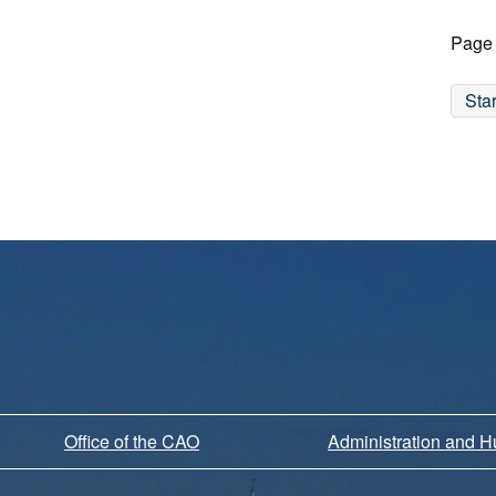
Page 
Star
Office of the CAO
Administration and 