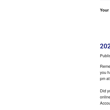
Your 
202
Publi
Remem
you h
pm at
Did y
onlin
Accou