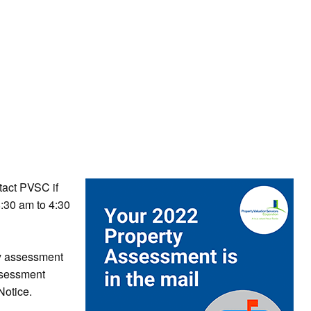
tact PVSC if
:30 am to 4:30
ty assessment
ssessment
otice.