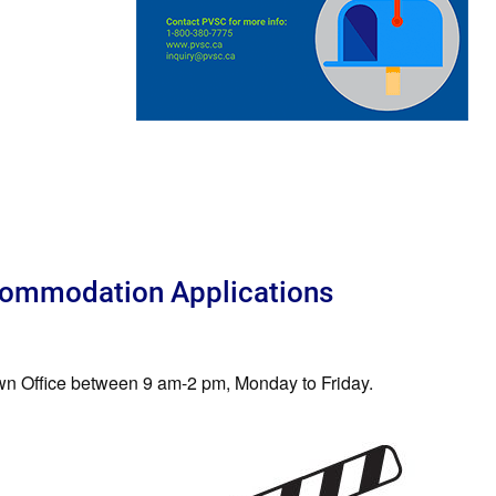
ommodation Applications
Town Office between 9 am-2 pm, Monday to Friday.