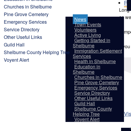
Re
Churches in Shelburne
Long-t
Pine Grove Cemetery
as we
News
Emergency Services
Town Events
Service Directory
Volunteers
Tempo
Active Living
Other Useful Links
Getting Started in
Guild Hall
Shelburne
If yo
Immigration Settlement
Shelburne County Helping Tree
Services
Voyent Alert
Health in Shelburne
Education in
Shelburne
Churches in Shelburne
Pine Grove Cemetery
Emergency Services
Service Directory
Other Useful Links
Guild Hall
Shelburne County
Vis
Helping Tree
Voyent Alert