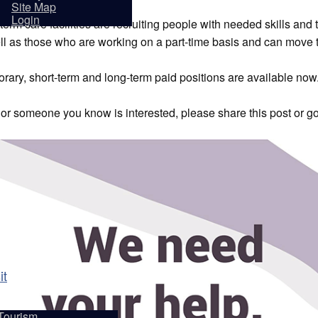
sidents
Site Map
Login
erm care facilities are recruiting people with needed skills and t
ll as those who are working on a part-time basis and can move t
rary, short-term and long-term paid positions are available now
u or someone you know is interested, please share this post or g
it
Tourism