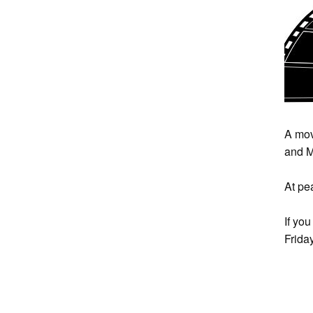
A mov
and M
At pe
If yo
Frida