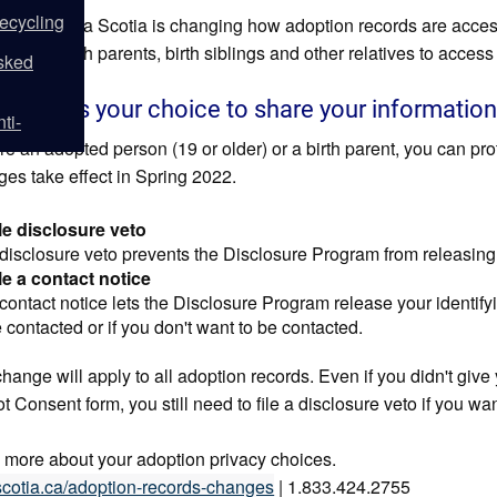
ecycling
spring, Nova Scotia is changing how adoption records are acce
 older), birth parents, birth siblings and other relatives to acces
sked
ver, it's your choice to share your informatio
ti-
're an adopted person (19 or older) or a birth parent, you can prot
es take effect in Spring 2022.
le disclosure veto
disclosure veto prevents the Disclosure Program from releasing 
le a contact notice
contact notice lets the Disclosure Program release your identif
 contacted or if you don't want to be contacted.
hange will apply to all adoption records. Even if you didn't give 
 Consent form, you still need to file a disclosure veto if you wan
 more about your adoption privacy choices.
cotia.ca/adoption-records-changes
| 1.833.424.2755