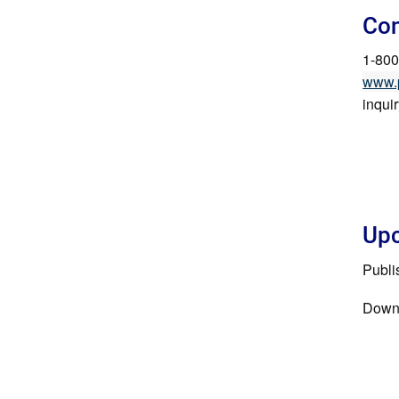
Con
1-800
www.
inqui
Upc
Publi
Down