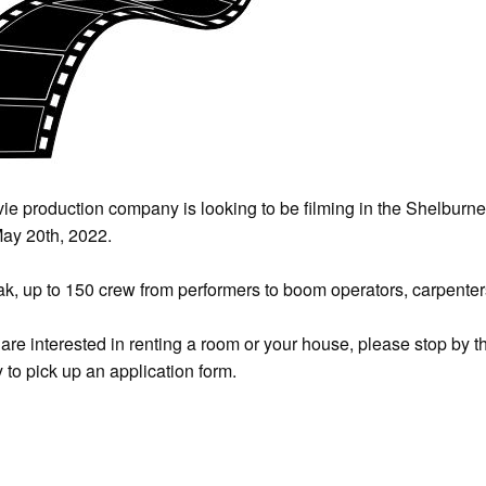
ie production company is looking to be filming in the Shelburn
ay 20th, 2022.
ak, up to 150 crew from performers to boom operators, carpenters,
u are interested in renting a room or your house, please stop b
y to pick up an application form.