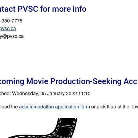
tact PVSC for more info
-380-7775
pvsc.ca
ry@pvsc.ca
oming Movie Production-Seeking Acc
shed: Wednesday, 05 January 2022 11:10
load the
accommodation application form
or pick it up at the 