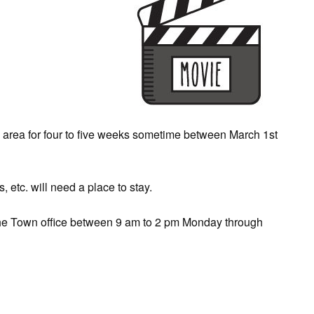
e area for four to five weeks sometime between March 1st
 etc. will need a place to stay.
y the Town office between 9 am to 2 pm Monday through