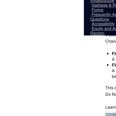
Infrastructure
Garbage & R
This 
Forms
(19 or
Frequently A
Questions
Accessibility
Howe
Equity and An
Racism
If you
Chang
Fi
A 
Fi
A 
be
This c
Do Not
Learn
novas