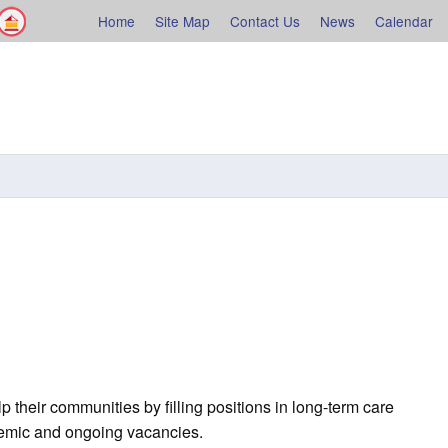
Facebook
Shelburne County
Home
Site Map
Contact Us
News
Calendar
rne
p their communities by filling positions in long-term care
demic and ongoing vacancies.