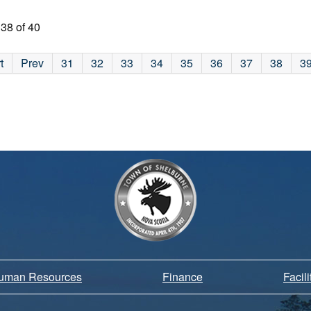
38 of 40
t
Prev
31
32
33
34
35
36
37
38
3
Human Resources
Finance
Facil