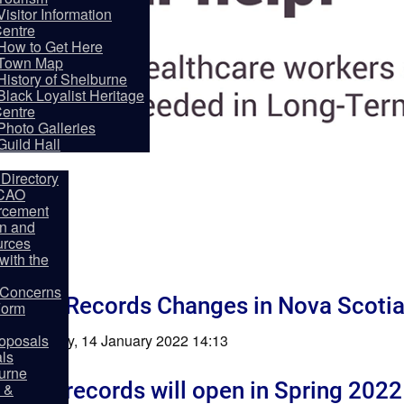
Visitor Information
entre
How to Get Here
Town Map
History of Shelburne
Black Loyalist Heritage
entre
partments
Photo Galleries
Guild Hall
Directory
 CAO
rcement
on and
rces
ith the
y Concerns
ption Records Changes in Nova Scoti
Form
shed: Friday, 14 January 2022 14:13
oposals
als
burne
ption records will open in Spring 2022
 &