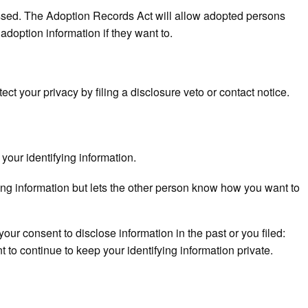
ssed. The Adoption Records Act will allow adopted persons
s adoption information if they want to.
n
ect your privacy by filing a disclosure veto or contact notice.
your identifying information.
ying information but lets the other person know how you want to
your consent to disclose information in the past or you filed:
t to continue to keep your identifying information private.