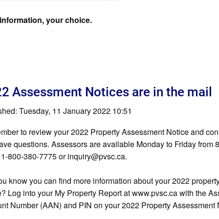
information, your choice.
2 Assessment Notices are in the mail
shed: Tuesday, 11 January 2022 10:51
ber to review your 2022 Property Assessment Notice and con
ave questions. Assessors are available Monday to Friday from 8
 1-800-380-7775 or
inquiry@pvsc.ca
.
ou know you can find more information about your 2022 proper
e? Log into your My Property Report at www.pvsc.ca with the A
nt Number (AAN) and PIN on your 2022 Property Assessment N