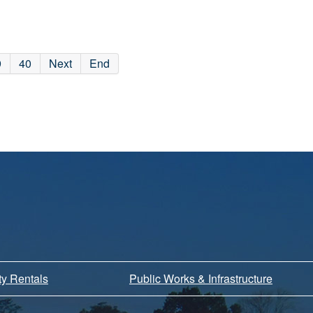
9
40
Next
End
ity Rentals
Public Works & Infrastructure