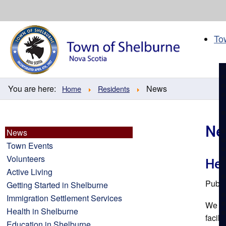
Skip
to
content
To
You are here:
News
Home
Residents
Ne
News
Town Events
Volunteers
Hea
Active Living
Publi
Getting Started in Shelburne
Immigration Settlement Services
We ar
Health in Shelburne
facil
Education in Shelburne