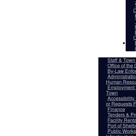
C
C
De
Staff & Town 
Office of the
By-Law Enfo
Administrati
Human Resou
Employment w
Town
Accessibilit
Ado
or Requests 
Finance
Publi
Tenders & Pr
Facility Rent
Port of Shel
Ado
Public Works