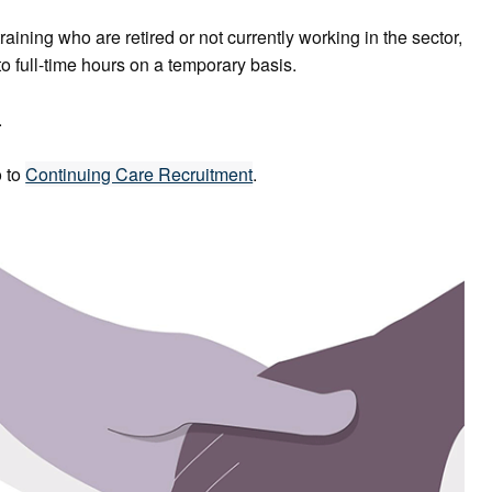
raining who are retired or not currently working in the sector,
o full-time hours on a temporary basis.
.
o to
Continuing Care Recruitment
.