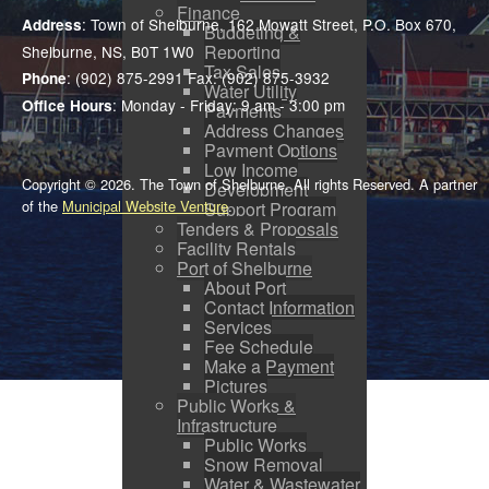
Finance
: Town of Shelburne, 162 Mowatt Street, P.O. Box 670,
Address
Budgeting &
Reporting
Shelburne, NS, B0T 1W0
Tax Sales
: (902) 875-2991 Fax: (902) 875-3932
Phone
Water Utility
: Monday - Friday: 9 am - 3:00 pm
Office Hours
Payments
Address Changes
Payment Options
Low Income
Copyright © 2026. The Town of Shelburne. All rights Reserved. A partner
Development
of the
Municipal Website Venture
.
Support Program
Tenders & Proposals
Facility Rentals
Port of Shelburne
About Port
Contact Information
Services
Fee Schedule
Make a Payment
Pictures
Public Works &
Infrastructure
Public Works
Snow Removal
Water & Wastewater