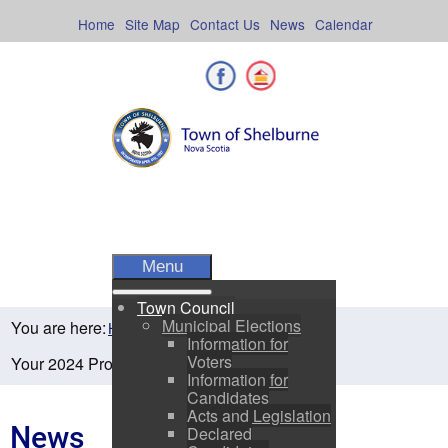
Skip
to
Home
Site Map
Contact Us
News
Calendar
content
Facebook
Shelburne County
Menu
Town Council
Municipal Elections
You are here:
Home
Residents
News
Information for
Voters
Your 2024 Property Assessment is in the mail!
Information for
Candidates
Acts and Legislation
News
Declared