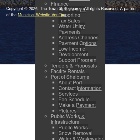
Finance
Copyright © 2026. The Town of Shelburne. All rights Reserved. A partner
Budgeting &
Reporting
of the
Municipal Website Venture
.
Tax Sales
Water Utility
Payments
Address Changes
Payment Options
Low Income
Development
Support Program
Tenders & Proposals
Facility Rentals
Port of Shelburne
About Port
Contact Information
Services
Fee Schedule
Make a Payment
Pictures
Public Works &
Infrastructure
Public Works
Snow Removal
Water & Wastewater