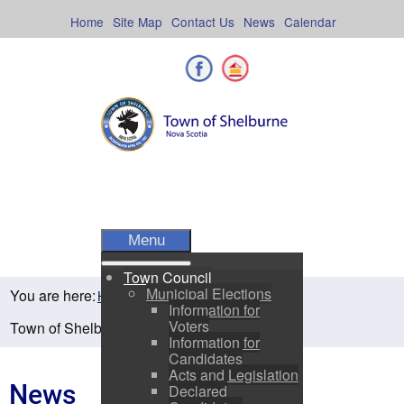
Skip
to
Home
Site Map
Contact Us
News
Calendar
content
Facebook
Shelburne County
Menu
Town Council
Municipal Elections
You are here:
Home
Residents
News
Information for
Voters
Town of Shelburne Spring Newsletter 2025
Information for
Candidates
Acts and Legislation
News
Declared