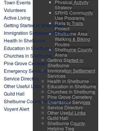
Physical Activity
Town Events
Strategy
Volunteers
SRHS Community
Active Living
Use Programs
Rails to Trails
Getting Started in Shelburne
Project
Immigration Settlement Services
Shelburne Area
Walking & Biking
Health in Shelburne
Routes
Education in Shelburne
Shelburne County
Arena
Churches in Shelburne
Getting Started in
Pine Grove Cemetery
Shelburne
Immigration Settlement
Emergency Services
Services
Service Directory
Health in Shelburne
Other Useful Links
Education in Shelburne
Churches in Shelburne
Guild Hall
Pine Grove Cemetery
Shelburne County Helping Tree
Emergency Services
Service Directory
Voyent Alert
Other Useful Links
Guild Hall
Shelburne County
Helping Tree