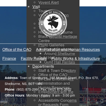
Voyent Alert
Visit
Tourism
Visitor Information
Centre
How to Get Here
Town Map
History of Shelburne
Black Loyalist Heritage
Centre
Photo Galleries
Port of Shelburne
Office of the CAO
Administration and Human Resources
Around Shelburne
Guild Hall
Finance
Facility Rentals
Public Works & Infrastructure
Guild Hall Rentals
Departments
Staff & Town Directory
Office of the CAO
: Town of Shelburne, 162 Mowatt Street, P.O. Box 670,
Address
By-Law Enforcement
Administration and
Shelburne, NS, B0T 1W0
Human Resources
: (902) 875-2991 Fax: (902) 875-3932
Phone
Employment with the
: Monday - Friday: 9 am - 3:00 pm
Office Hours
Town
Accessibility Concerns
or Requests Form