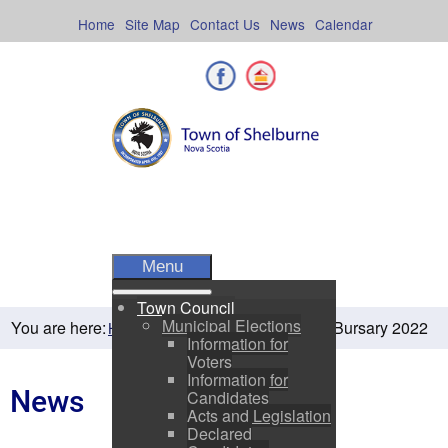
Skip
to
Home
Site Map
Contact Us
News
Calendar
content
Facebook
Shelburne County
Menu
Town Council
Municipal Elections
You are here:
SRHS Bursary 2022
Home
Residents
News
Information for
Voters
Information for
News
Candidates
Acts and Legislation
Declared