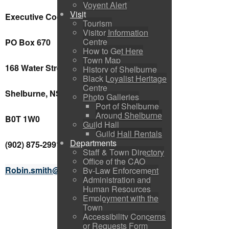
Voyent Alert
Visit
Executive Coordinator
Tourism
Visitor Information
Centre
PO Box 670
How to Get Here
Town Map
168 Water Street
History of Shelburne
Black Loyalist Heritage
Centre
Shelburne, NS
Photo Galleries
Port of Shelburne
Around Shelburne
B0T 1W0
Guild Hall
Guild Hall Rentals
Departments
(902) 875-2991 ext. 8
Staff & Town Directory
Office of the CAO
Robin.smith@shelburnens.ca
By-Law Enforcement
Administration and
Human Resources
Employment with the
Town
Accessibility Concerns
or Requests Form