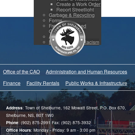
Create a Work Order
Report Streetlight
Garbage & Recycling
Forms
Frequently Asked
Questions
Accessibility
Equity and Anti-Racism
Office of the CAO
Administration and Human Resources
Finance
Facility Rentals
Public Works & Infrastructure
: Town of Shelburne, 162 Mowatt Street, P.O. Box 670,
Address
Shelburne, NS, B0T 1W0
: (902) 875-2991 Fax: (902) 875-3932
Phone
: Monday - Friday: 9 am - 3:00 pm
Office Hours