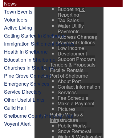
News
Finance
Budgeting &
Town Events
Reporting
Volunteers
Tax Sales
Water Utility
Active Living
Payments
Getting Started in Shelburne
Address Changes
Payment Options
Immigration Settlement Services
Low Income
Health in Shelburne
Development
Support Program
Education in Shelburne
Tenders & Proposals
Churches in Shelburne
Facility Rentals
Pine Grove Cemetery
Port of Shelburne
About Port
Emergency Services
Contact Information
Service Directory
Services
Fee Schedule
Other Useful Links
Make a Payment
Guild Hall
Pictures
Public Works &
Shelburne County Helping Tree
Infrastructure
Voyent Alert
Public Works
Snow Removal
Water & Wastewater