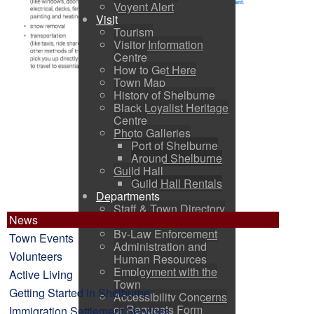
Voyent Alert
Visit
Tourism
Visitor Information
Centre
How to Get Here
Town Map
History of Shelburne
Black Loyalist Heritage
Centre
Photo Galleries
Port of Shelburne
Around Shelburne
Guild Hall
Guild Hall Rentals
Departments
Staff & Town Directory
News
Office of the CAO
By-Law Enforcement
Town Events
Administration and
Volunteers
Human Resources
Employment with the
Active Living
Town
Getting Started in Shelburne
Accessibility Concerns
or Requests Form
Immigration Settlement Services