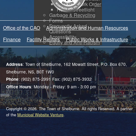
Create a Work Order
Report Streetlight
Garbage & Recycling
Forms
Frequently Asked
Office of the CAO
Administration and Human Resources
Questions
Accessibility
Finance
Facility Rentals
Public Works & Infrastructure
Equity and Anti-Racism
: Town of Shelburne, 162 Mowatt Street, P.O. Box 670,
Address
Shelburne, NS, B0T 1W0
: (902) 875-2991 Fax: (902) 875-3932
Phone
: Monday - Friday: 9 am - 3:00 pm
Office Hours
Copyright © 2026. The Town of Shelburne. All rights Reserved. A partner
of the
Municipal Website Venture
.