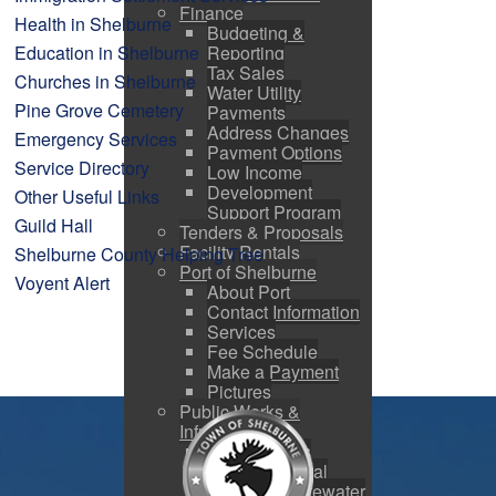
Finance
Health in Shelburne
Budgeting &
Education in Shelburne
Reporting
Tax Sales
Churches in Shelburne
Water Utility
Pine Grove Cemetery
Payments
Address Changes
Emergency Services
Payment Options
Service Directory
Low Income
Development
Other Useful Links
Support Program
Guild Hall
Tenders & Proposals
Facility Rentals
Shelburne County Helping Tree
Port of Shelburne
Voyent Alert
About Port
Contact Information
Services
Fee Schedule
Make a Payment
Pictures
Public Works &
Infrastructure
Public Works
Snow Removal
Water & Wastewater