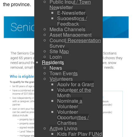
Public Input / Town
the province.
Newsletter
E-Newsletter
Suggestions /
Feedback
Media Channels
Asset Management
Council Representation
Survey
Site Map
Login
Residents
News
Town Events
Volunteers
Apply for a Grant
Volunteer of the
Month
Nominate a
Volunteer
Volunteer
Opportunities /
Charities
Active Living
Kids Fair Play FUNd