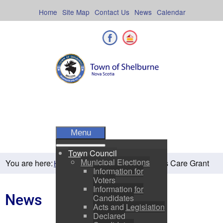
Skip
to
Home
Site Map
Contact Us
News
Calendar
content
Facebook
Shelburne County
Menu
Town Council
Municipal Elections
You are here:
Seniors Care Grant
Home
Residents
News
Information for
Voters
Information for
News
Candidates
Acts and Legislation
Declared