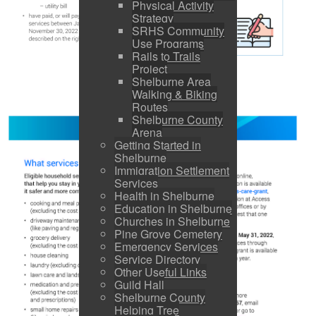
Physical Activity
Strategy
SRHS Community
Use Programs
Rails to Trails
Project
Shelburne Area
Walking & Biking
Routes
Shelburne County
Arena
Getting Started in
Shelburne
Immigration Settlement
Services
Health in Shelburne
Education in Shelburne
Churches in Shelburne
Pine Grove Cemetery
Emergency Services
Service Directory
Other Useful Links
Guild Hall
Shelburne County
Helping Tree