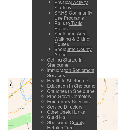
Physical Activity
Strategy
SRHS Community
Use Programs
Rails to Trails
Project
Shelburne Area
Walking & Biking
Routes
Shelburne County
Arena
Getting Started in
Shelburne
Immigration Settlement
Services
Health in Shelburne
Education in Shelburne
Churches in Shelburne
Pine Grove Cemetery
Emergency Services
Service Directory
Other Useful Links
Guild Hall
Shelburne County
Helping Tree