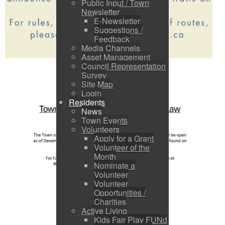
Public Input / Town
Newsletter
E-Newsletter
Suggestions /
Feedback
Media Channels
Asset Management
Council Representation
Survey
Site Map
Login
Residents
News
Town Events
Volunteers
Apply for a Grant
Volunteer of the
Month
Nominate a
Volunteer
Volunteer
Opportunities /
Charities
Active Living
Kids Fair Play FUNd