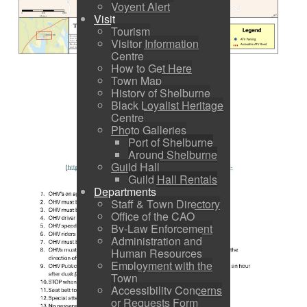
Voyent Alert
Visit
Tourism
Visitor Information
Centre
How to Get Here
Town Map
History of Shelburne
Black Loyalist Heritage
Centre
Photo Galleries
Port of Shelburne
Around Shelburne
Guild Hall
Guild Hall Rentals
Departments
Staff & Town Directory
Office of the CAO
By-Law Enforcement
Administration and
Human Resources
Employment with the
Town
Accessibility Concerns
or Requests Form