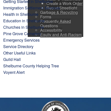
Getting Started in Shelburne
Create a Work Order
Report Streetlight
Immigration Settlement Services
Garbage & Recycling
Health in Shelburne
Forms
Education in Shelburne
Frequently Asked
Questions
Churches in Shelburne
Accessibility
Pine Grove Cemetery
Equity and Anti-Racism
Emergency Services
Service Directory
Other Useful Links
Guild Hall
Shelburne County Helping Tree
Voyent Alert