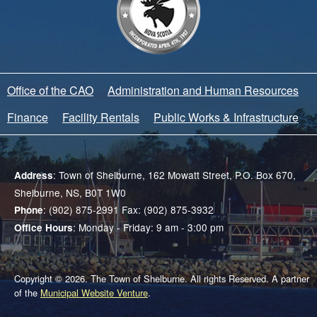
Office of the CAO
Administration and Human Resources
Finance
Facility Rentals
Public Works & Infrastructure
: Town of Shelburne, 162 Mowatt Street, P.O. Box 670,
Address
Shelburne, NS, B0T 1W0
: (902) 875-2991 Fax: (902) 875-3932
Phone
: Monday - Friday: 9 am - 3:00 pm
Office Hours
Copyright © 2026. The Town of Shelburne. All rights Reserved. A partner
of the
Municipal Website Venture
.