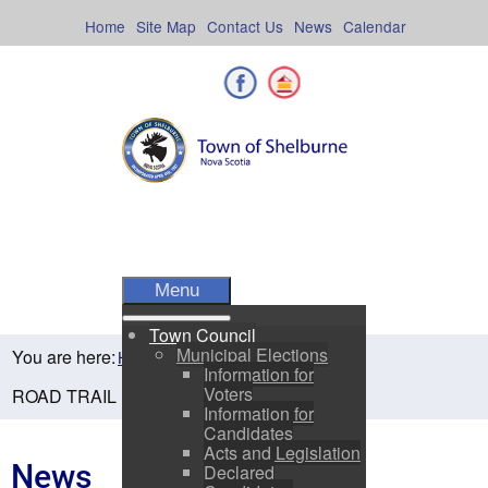
Skip
to
Home
Site Map
Contact Us
News
Calendar
content
Facebook
Shelburne County
Menu
Town Council
Municipal Elections
You are here:
Home
Residents
News
Information for
Voters
ROAD TRAIL NOW OPEN!
Information for
Candidates
Acts and Legislation
News
Declared