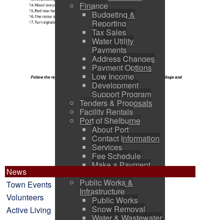
Finance
Budgeting &
Reporting
Tax Sales
Water Utility
Payments
Address Changes
Payment Options
Low Income
Development
Support Program
Tenders & Proposals
Facility Rentals
Port of Shelburne
About Port
Contact Information
Services
Fee Schedule
Make a Payment
News
Pictures
Public Works &
Town Events
Infrastructure
Volunteers
Public Works
Snow Removal
Active Living
Water & Wastewater