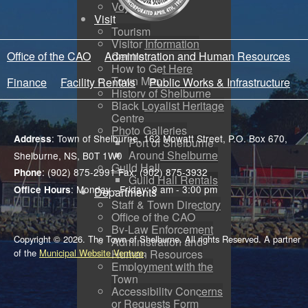
Voyent Alert
Visit
Tourism
Visitor Information
Office of the CAO
Administration and Human Resources
Centre
How to Get Here
Town Map
Finance
Facility Rentals
Public Works & Infrastructure
History of Shelburne
Black Loyalist Heritage
Centre
Photo Galleries
: Town of Shelburne, 162 Mowatt Street, P.O. Box 670,
Address
Port of Shelburne
Around Shelburne
Shelburne, NS, B0T 1W0
Guild Hall
: (902) 875-2991 Fax: (902) 875-3932
Phone
Guild Hall Rentals
: Monday - Friday: 9 am - 3:00 pm
Office Hours
Departments
Staff & Town Directory
Office of the CAO
By-Law Enforcement
Copyright © 2026. The Town of Shelburne. All rights Reserved. A partner
Administration and
of the
Municipal Website Venture
.
Human Resources
Employment with the
Town
Accessibility Concerns
or Requests Form