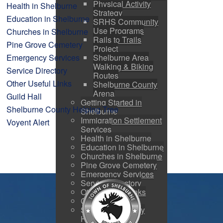
Physical Activity
Health in Shelburne
Strategy
Education in Shelburne
SRHS Community
Use Programs
Churches in Shelburne
Rails to Trails
Pine Grove Cemetery
Project
Emergency Services
Shelburne Area
Walking & Biking
Service Directory
Routes
Other Useful Links
Shelburne County
Arena
Guild Hall
Getting Started in
Shelburne County Helping Tree
Shelburne
Immigration Settlement
Voyent Alert
Services
Health in Shelburne
Education in Shelburne
Churches in Shelburne
Pine Grove Cemetery
Emergency Services
Service Directory
Other Useful Links
Guild Hall
Shelburne County
Helping Tree