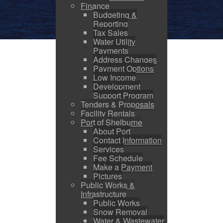
Finance
Budgeting &
Reporting
Tax Sales
Water Utility
Payments
Address Changes
Payment Options
Low Income
Development
Support Program
Tenders & Proposals
Facility Rentals
Port of Shelburne
About Port
Contact Information
Services
Fee Schedule
Make a Payment
Pictures
Public Works &
Infrastructure
Public Works
Snow Removal
Water & Wastewater