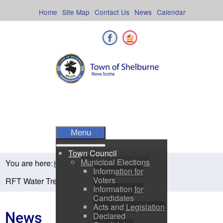
Skip
to
Home
Site Map
Contact Us
News
Calendar
content
Facebook
Shelburne County
Menu
Town Council
Municipal Elections
You are here:
Home
Residents
News
Information for
Voters
RFT Water Treatment Drying Bed
Information for
Candidates
Acts and Legislation
News
Declared