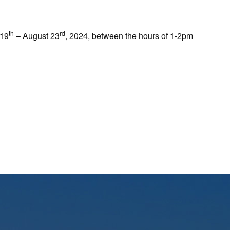
th
rd
 19
– August 23
, 2024, between the hours of 1-2pm