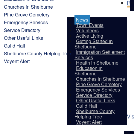
Re
Churches in Shelburne
Pine Grove Cemetery
News
Emergency Services
Town Events
Service Directory
Volunteers
Active Living
Other Useful Links
Getting Started in
Guild Hall
Shelburne
Immigration Settlement
Shelburne County Helping Tree
Services
Voyent Alert
Health in Shelburne
Education in
Shelburne
Churches in Shelburne
Pine Grove Cemetery
Emergency Services
Service Directory
Other Useful Links
Guild Hall
Shelburne County
Vis
Helping Tree
Voyent Alert