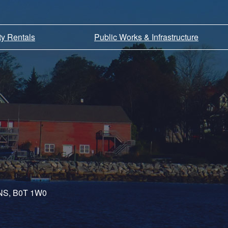
ity Rentals
Public Works & Infrastructure
, NS, B0T 1W0