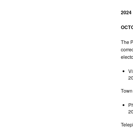
2024
OCTO
The P
correc
electo
Vi
2
Town 
Ph
2
Telep