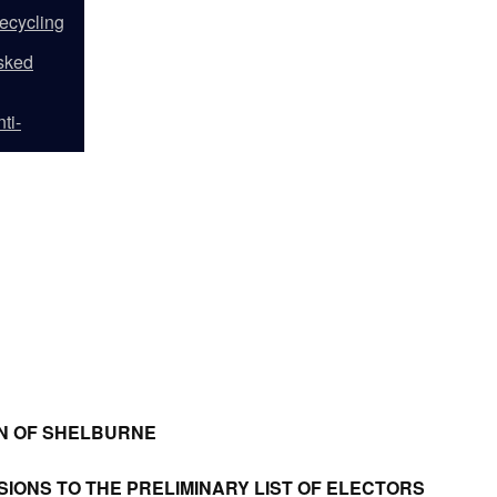
ecycling
sked
ti-
N OF SHELBURNE
SIONS TO THE PRELIMINARY LIST OF ELECTORS