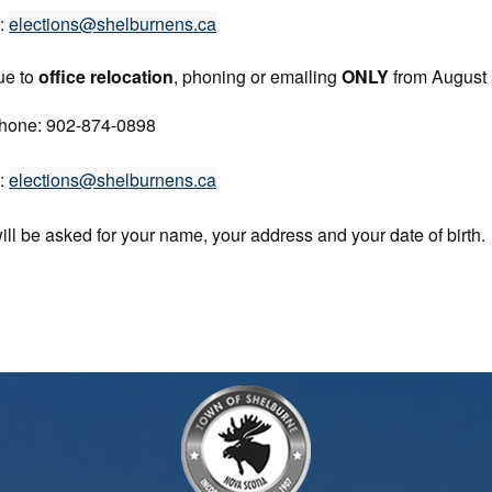
l:
elections@shelburnens.ca
ue to
office relocation
, phoning or emailing
ONLY
from August
hone: 902-874-0898
l:
elections@shelburnens.ca
ill be asked for your name, your address and your date of birth.