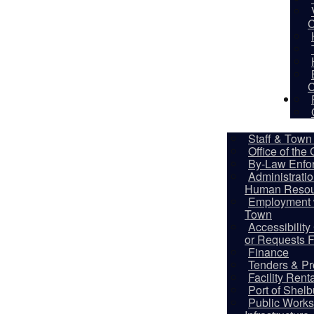
C
C
De
Staff & Town 
Office of the
By-Law Enfo
Administrati
Human Resou
Employment w
Town
Accessibilit
or Requests 
Finance
Tenders & Pr
Facility Rent
Port of Shel
Public Works