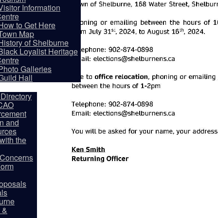
Visitor Information
entre
How to Get Here
Town Map
History of Shelburne
Black Loyalist Heritage
entre
partments
Photo Galleries
Guild Hall
Directory
 CAO
rcement
on and
rces
ith the
y Concerns
Form
oposals
als
burne
 &