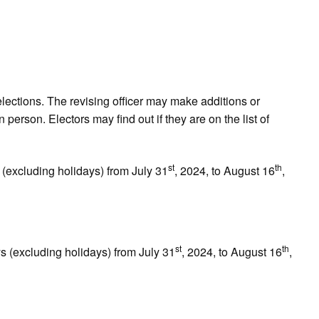
lections. The revising officer may make additions or
n person. Electors may find out if they are on the list of
st
th
(excluding holidays) from July 31
, 2024, to August 16
,
st
th
(excluding holidays) from July 31
, 2024, to August 16
,