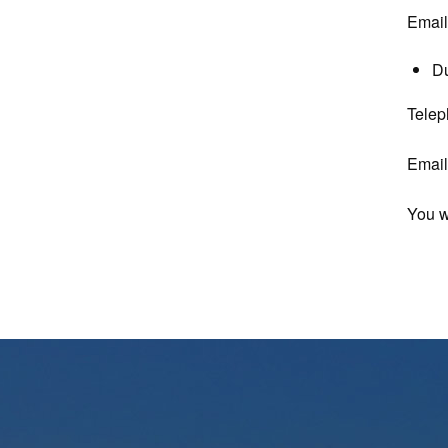
Emai
D
Telep
Emai
You w