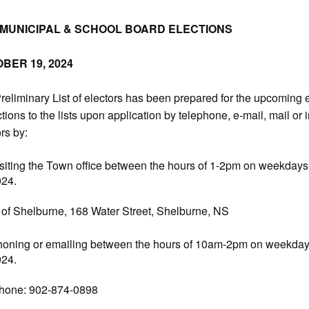
 MUNICIPAL & SCHOOL BOARD ELECTIONS
BER 19, 2024
reliminary List of electors has been prepared for the upcoming e
tions to the lists upon application by telephone, e-mail, mail or i
rs by:
siting the Town office between the hours of 1-2pm on weekdays 
024.
of Shelburne, 168 Water Street, Shelburne, NS
oning or emailing between the hours of 10am-2pm on weekdays 
024.
hone: 902-874-0898