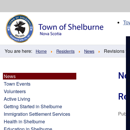
Skip
to
content
To
You are here:
Revisions to 
Home
Residents
News
Ne
News
Town Events
Volunteers
Rev
Active Living
Getting Started in Shelburne
Publi
Immigration Settlement Services
Health in Shelburne
Education in Shelburne