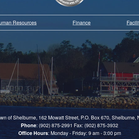
Human Resources
Finance
Facil
own of Shelburne, 162 Mowatt Street, P.O. Box 670, Shelburne
Phone
: (902) 875-2991 Fax: (902) 875-3932
Office Hours
: Monday - Friday: 9 am - 3:00 pm