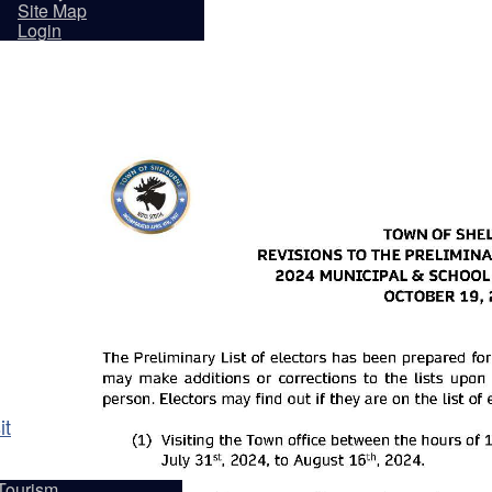
sidents
Site Map
Login
it
Tourism