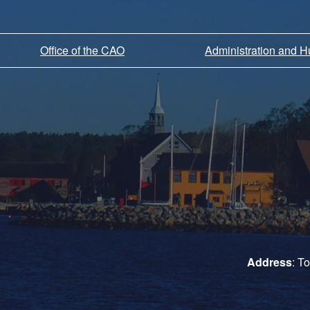
Office of the CAO
Administration and 
Address
: T