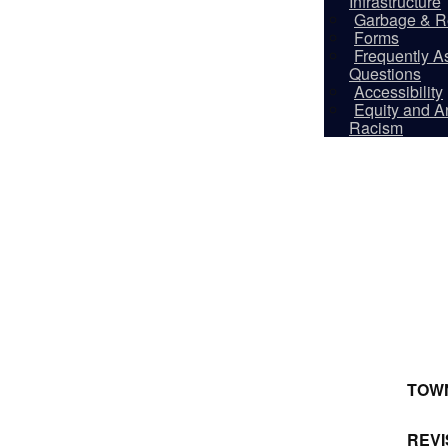
Infrastructure
Garbage & R
Forms
Frequently A
Questions
Accessibility
Equity and An
Racism
TOW
REVI