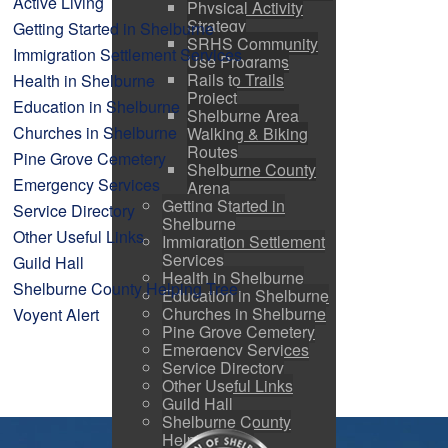
Active Living
Physical Activity
Strategy
Getting Started in Shelburne
SRHS Community
Immigration Settlement Services
Use Programs
Rails to Trails
Health in Shelburne
Project
Education in Shelburne
Shelburne Area
Churches in Shelburne
Walking & Biking
Routes
Pine Grove Cemetery
Shelburne County
Emergency Services
Arena
Getting Started in
Service Directory
Shelburne
Other Useful Links
Immigration Settlement
Services
Guild Hall
Health in Shelburne
Shelburne County Helping Tree
Education in Shelburne
Churches in Shelburne
Voyent Alert
Pine Grove Cemetery
Emergency Services
Service Directory
Other Useful Links
Guild Hall
Shelburne County
Helping Tree