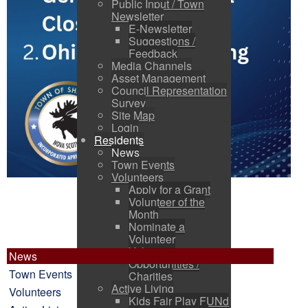
Public Input / Town
Newsletter
E-Newsletter
Suggestions /
Feedback
Media Channels
Asset Management
Council Representation
Survey
Site Map
Login
Residents
News
Town Events
Volunteers
Apply for a Grant
Volunteer of the
Month
Nominate a
Volunteer
Volunteer
News
Opportunities /
Town Events
Charities
Active Living
Volunteers
Kids Fair Play FUNd