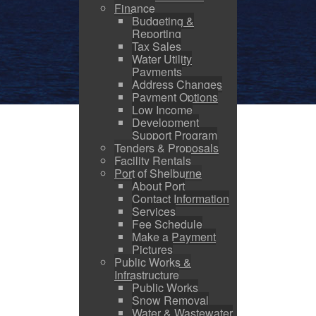
Finance
Budgeting &
Reporting
Tax Sales
Water Utility
Payments
Address Changes
Payment Options
Low Income
Development
Support Program
Tenders & Proposals
Facility Rentals
Port of Shelburne
About Port
Contact Information
Services
Fee Schedule
Make a Payment
Pictures
Public Works &
Infrastructure
Public Works
Snow Removal
Water & Wastewater