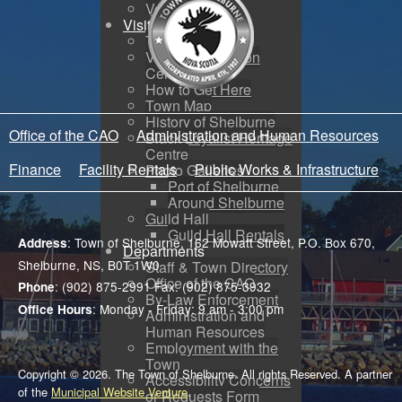
Voyent Alert
Visit
Tourism
Visitor Information
Centre
How to Get Here
Town Map
History of Shelburne
Office of the CAO
Administration and Human Resources
Black Loyalist Heritage
Centre
Finance
Facility Rentals
Public Works & Infrastructure
Photo Galleries
Port of Shelburne
Around Shelburne
Guild Hall
Guild Hall Rentals
: Town of Shelburne, 162 Mowatt Street, P.O. Box 670,
Address
Departments
Shelburne, NS, B0T 1W0
Staff & Town Directory
Office of the CAO
: (902) 875-2991 Fax: (902) 875-3932
Phone
By-Law Enforcement
: Monday - Friday: 9 am - 3:00 pm
Office Hours
Administration and
Human Resources
Employment with the
Town
Copyright © 2026. The Town of Shelburne. All rights Reserved. A partner
Accessibility Concerns
of the
Municipal Website Venture
.
or Requests Form