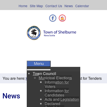
Skip
to
Home
Site Map
Contact Us
News
Calendar
content
Facebook
Shelburne County
Menu
Town Council
Municipal Elections
You are here:
Request for Tenders
Home
Residents
News
Information for
Voters
Information for
News
Candidates
Acts and Legislation
Declared