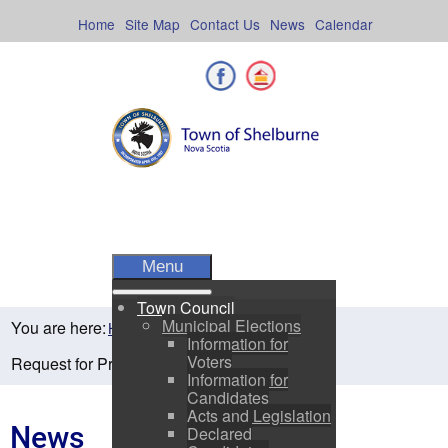
Skip
to
Home
Site Map
Contact Us
News
Calendar
content
Facebook
Shelburne County
Menu
Town Council
Municipal Elections
You are here:
Home
Residents
News
Information for
Voters
Request for Proposals-Zero Turn Mower
Information for
Candidates
Acts and Legislation
News
Declared