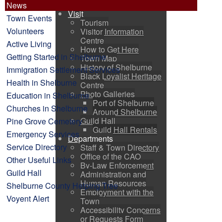
Voyent Alert
News
Visit
Town Events
Tourism
Volunteers
Visitor Information
Centre
Active Living
How to Get Here
Getting Started in Shelburne
Town Map
History of Shelburne
Immigration Settlement Services
Black Loyalist Heritage
Health in Shelburne
Centre
Photo Galleries
Education in Shelburne
Port of Shelburne
Churches in Shelburne
Around Shelburne
Guild Hall
Pine Grove Cemetery
Guild Hall Rentals
Emergency Services
Departments
Service Directory
Staff & Town Directory
Office of the CAO
Other Useful Links
By-Law Enforcement
Guild Hall
Administration and
Human Resources
Shelburne County Helping Tree
Employment with the
Voyent Alert
Town
Accessibility Concerns
or Requests Form