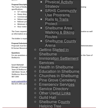
Physical Activity
Strategy
SRHS Community
Use Programs
Rails to Trails
Project
Shelburne Area
Walking & Biking
Routes
Shelburne County
Arena
Getting Started in
Shelburne
Immigration Settlement
Services
Health in Shelburne
Education in Shelburne
Churches in Shelburne
Pine Grove Cemetery
Emergency Services
Service Directory
Other Useful Links
Guild Hall
Shelburne County
Helping Tree