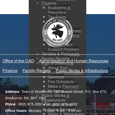
Finance
Budgeting &
Reporting
Tax Sales
Water Utility
Payments
Address Changes
Payment Options
Low Income
Development
Support Program
Tenders & Proposals
Facility Rentals
Office of the CAO
Administration and Human Resources
Port of Shelburne
About Port
Finance
Facility Rentals
Public Works & Infrastructure
Contact Information
Services
Fee Schedule
Make a Payment
Pictures
: Town of Shelburne, 162 Mowatt Street, P.O. Box 670,
Address
Public Works &
Shelburne, NS, B0T 1W0
Infrastructure
: (902) 875-2991 Fax: (902) 875-3932
Public Works
Phone
Snow Removal
: Monday - Friday: 9 am - 3:00 pm
Office Hours
Water & Wastewater