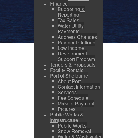
Finance
Budgeting &
Reporting
Tax Sales
Water Utility
Payments
Address Changes
Payment Options
Low Income
Development
Support Program
Tenders & Proposals
Facility Rentals
Port of Shelburne
About Port
Contact Information
Services
Fee Schedule
Make a Payment
Pictures
Public Works &
Infrastructure
Public Works
Snow Removal
Water & Wastewater