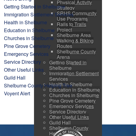
Physical Activity
Getting Started in Shelburne
Strategy
SRHS Community
Immigration Settlement Services
Use Programs
Health in Shelburne
Rails to Trails
Project
Education in Shelburne
Shelburne Area
Churches in Shelburne
Walking & Biking
Pine Grove Cemetery
Routes
Shelburne County
Emergency Services
Arena
Service Directory
Getting Started in
Shelburne
Other Useful Links
Immigration Settlement
Guild Hall
Services
Health in Shelburne
Shelburne County Helping Tree
Education in Shelburne
Voyent Alert
Churches in Shelburne
Pine Grove Cemetery
Emergency Services
Service Directory
Other Useful Links
Guild Hall
Shelburne County
Helping Tree