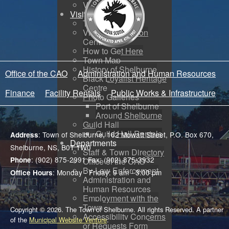
Voyent Alert
Visit
Tourism
Visitor Information
Centre
How to Get Here
Town Map
History of Shelburne
Office of the CAO
Administration and Human Resources
Black Loyalist Heritage
Centre
Finance
Facility Rentals
Public Works & Infrastructure
Photo Galleries
Port of Shelburne
Around Shelburne
Guild Hall
Guild Hall Rentals
: Town of Shelburne, 162 Mowatt Street, P.O. Box 670,
Address
Departments
Shelburne, NS, B0T 1W0
Staff & Town Directory
: (902) 875-2991 Fax: (902) 875-3932
Phone
Office of the CAO
By-Law Enforcement
: Monday - Friday: 9 am - 3:00 pm
Office Hours
Administration and
Human Resources
Employment with the
Town
Copyright © 2026. The Town of Shelburne. All rights Reserved. A partner
Accessibility Concerns
of the
Municipal Website Venture
.
or Requests Form