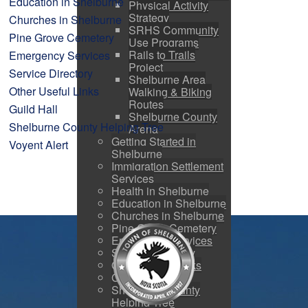
Education in Shelburne
Physical Activity
Strategy
Churches in Shelburne
SRHS Community
Pine Grove Cemetery
Use Programs
Rails to Trails
Emergency Services
Project
Service Directory
Shelburne Area
Other Useful Links
Walking & Biking
Routes
Guild Hall
Shelburne County
Shelburne County Helping Tree
Arena
Getting Started in
Voyent Alert
Shelburne
Immigration Settlement
Services
Health in Shelburne
Education in Shelburne
Churches in Shelburne
Pine Grove Cemetery
Emergency Services
Service Directory
Other Useful Links
Guild Hall
Shelburne County
Helping Tree