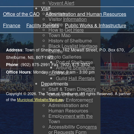
Voyent Alert
Visit
Tourism
Office of the CAO
Administration and Human Resources
Visitor Information
Centre
Finance
Facility Rentals
Public Works & Infrastructure
How to Get Here
Town Map
History of Shelburne
Black Loyalist Heritage
: Town of Shelburne, 162 Mowatt Street, P.O. Box 670,
Address
Centre
Photo Galleries
Shelburne, NS, B0T 1W0
Port of Shelburne
: (902) 875-2991 Fax: (902) 875-3932
Phone
Around Shelburne
: Monday - Friday: 9 am - 3:00 pm
Office Hours
Guild Hall
Guild Hall Rentals
Departments
Staff & Town Directory
Copyright © 2026. The Town of Shelburne. All rights Reserved. A partner
Office of the CAO
By-Law Enforcement
of the
Municipal Website Venture
.
Administration and
Human Resources
Employment with the
Town
Accessibility Concerns
or Requests Form