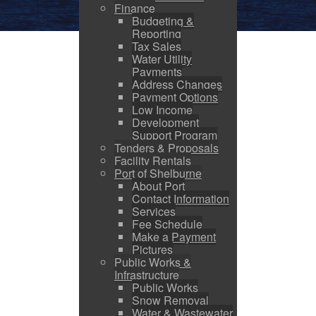
Finance
Budgeting &
Reporting
Tax Sales
Water Utility
Payments
Address Changes
Payment Options
Low Income
Development
Support Program
Tenders & Proposals
Facility Rentals
Port of Shelburne
About Port
Contact Information
Services
Fee Schedule
Make a Payment
Pictures
Public Works &
Infrastructure
Public Works
Snow Removal
Water & Wastewater