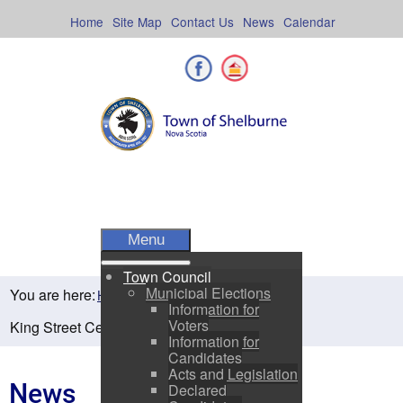
Skip
to
Home
Site Map
Contact Us
News
Calendar
content
Facebook
Shelburne County
Menu
Town Council
Municipal Elections
You are here:
Home
Residents
News
Information for
Voters
King Street Centre Press Release
Information for
Candidates
Acts and Legislation
News
Declared