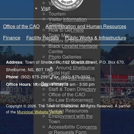
Voyent Alert
Visit
Tourism
Visitor Information
Centre
Office of the CAO
Administration and Human Resources
How to Get Here
Town Map
Finance
Facility Rentals
Public Works & Infrastructure
History of Shelburne
Black Loyalist Heritage
Centre
Photo Galleries
Port of Shelburne
: Town of Shelburne, 162 Mowatt Street, P.O. Box 670,
Address
Around Shelburne
Shelburne, NS, B0T 1W0
Guild Hall
: (902) 875-2991 Fax: (902) 875-3932
Phone
Guild Hall Rentals
Departments
: Monday - Friday: 9 am - 3:00 pm
Office Hours
Staff & Town Directory
Office of the CAO
By-Law Enforcement
Administration and
Copyright © 2026. The Town of Shelburne. All rights Reserved. A partner
Human Resources
of the
Municipal Website Venture
.
Employment with the
Town
Accessibility Concerns
or Requests Form