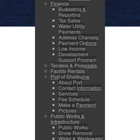
Finance
Budgeting &
Reporting
Tax Sales
Water Utility
Payments
Address Changes
Payment Options
Low Income
Development
Support Program
Tenders & Proposals
Facility Rentals
Port of Shelburne
About Port
Contact Information
Services
Fee Schedule
Make a Payment
Pictures
Public Works &
Infrastructure
Public Works
Snow Removal
Water & Wastewater