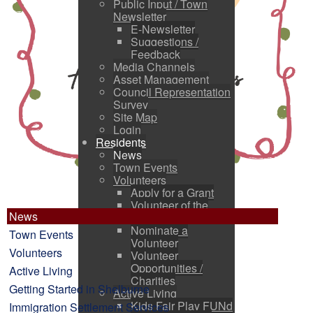
Public Input / Town
Newsletter
E-Newsletter
Suggestions /
Feedback
Media Channels
Asset Management
Council Representation
Survey
Site Map
Login
Residents
News
Town Events
Volunteers
Apply for a Grant
Volunteer of the
News
Month
Nominate a
Town Events
Volunteer
Volunteers
Volunteer
Opportunities /
Active Living
Charities
Getting Started in Shelburne
Active Living
Kids Fair Play FUNd
Immigration Settlement Services