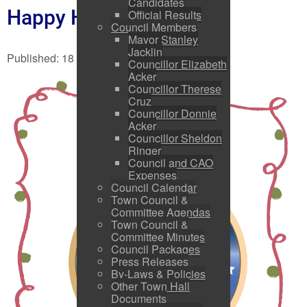
Candidates
Happy Holidays!!
Official Results
Council Members
Mayor Stanley
Jacklin
Published: 18 December 2025
Councillor Elizabeth
Acker
Councillor Therese
Cruz
Councillor Donnie
Acker
Councillor Sheldon
Ringer
Council and CAO
Expenses
Council Calendar
Town Council &
Committee Agendas
Town Council &
Committee Minutes
Council Packages
Press Releases
By-Laws & Policies
Other Town Hall
Documents