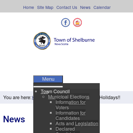
Skip
to
Home
Site Map
Contact Us
News
Calendar
content
Facebook
Shelburne County
Menu
Town Council
Municipal Elections
You are here:
Happy Holidays!!
Home
Residents
News
Information for
Voters
Information for
News
Candidates
Acts and Legislation
Declared