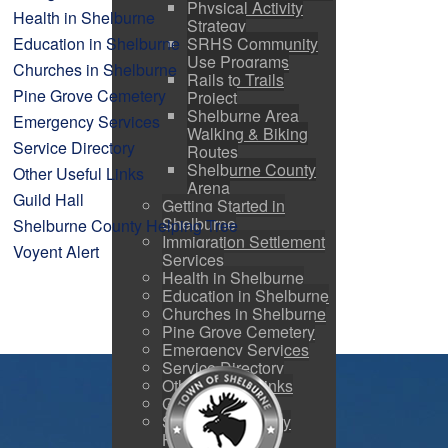
Physical Activity
Health in Shelburne
Strategy
SRHS Community
Education in Shelburne
Use Programs
Churches in Shelburne
Rails to Trails
Pine Grove Cemetery
Project
Shelburne Area
Emergency Services
Walking & Biking
Service Directory
Routes
Shelburne County
Other Useful Links
Arena
Guild Hall
Getting Started in
Shelburne
Shelburne County Helping Tree
Immigration Settlement
Voyent Alert
Services
Health in Shelburne
Education in Shelburne
Churches in Shelburne
Pine Grove Cemetery
Emergency Services
Service Directory
Other Useful Links
Guild Hall
Shelburne County
Helping Tree