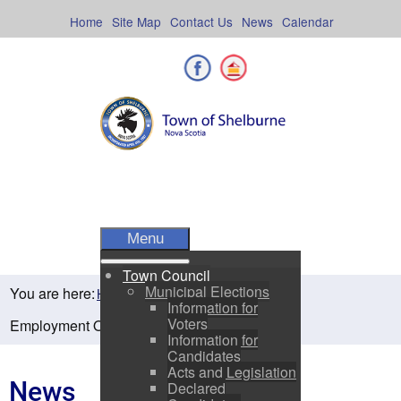
Skip
to
Home
Site Map
Contact Us
News
Calendar
content
Facebook
Shelburne County
Menu
Town Council
Municipal Elections
You are here:
Home
Residents
News
Information for
Voters
Employment Opportunity
Information for
Candidates
Acts and Legislation
News
Declared