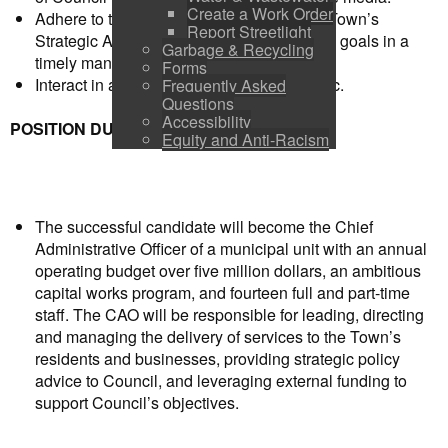
Create a Work Order
Adhere to the priorities established in the Town’s
Report Streetlight
Strategic Action Plan and proceed with the goals in a
Garbage & Recycling
timely manner,
Forms
Interact in a positive manner with the public.
Frequently Asked
Questions
Accessibility
POSITION DUTIES
Equity and Anti-Racism
The successful candidate will become the Chief
Administrative Officer of a municipal unit with an annual
operating budget over five million dollars, an ambitious
capital works program, and fourteen full and part-time
staff. The CAO will be responsible for leading, directing
and managing the delivery of services to the Town’s
residents and businesses, providing strategic policy
advice to Council, and leveraging external funding to
support Council’s objectives.