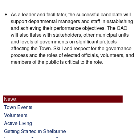
As a leader and facilitator, the successful candidate will
support departmental managers and staff in establishing
and achieving their performance objectives. The CAO
will also liaise with stakeholders, other municipal units
and levels of governments on significant projects
affecting the Town. Skill and respect for the governance
process and the roles of elected officials, volunteers, and
members of the public is critical to the role.
News
Town Events
Volunteers
Active Living
Getting Started in Shelburne