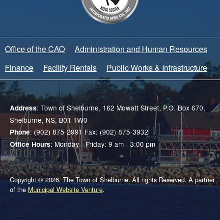
Office of the CAO
Administration and Human Resources
Finance
Facility Rentals
Public Works & Infrastructure
: Town of Shelburne, 162 Mowatt Street, P.O. Box 670,
Address
Shelburne, NS, B0T 1W0
: (902) 875-2991 Fax: (902) 875-3932
Phone
: Monday - Friday: 9 am - 3:00 pm
Office Hours
Copyright © 2026. The Town of Shelburne. All rights Reserved. A partner
of the
Municipal Website Venture
.