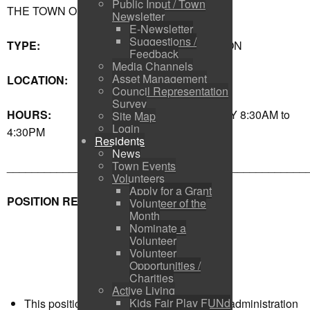
Public Input / Town
THE TOWN OF SHELBURNE
Newsletter
E-Newsletter
Suggestions /
TYPE:
ADMINISTRATION
Feedback
Media Channels
Asset Management
LOCATION:
TOWN HALL
Council Representation
Survey
HOURS:
MONDAY-FRIDAY 8:30AM to
Site Map
Login
4:30PM
Residents
News
Town Events
________________________________________________
Volunteers
Apply for a Grant
POSITION REQUIREMENTS
Volunteer of the
Month
Nominate a
Volunteer
Volunteer
Opportunities /
Charities
Active Living
Kids Fair Play FUNd
This position is responsible to Council for administration