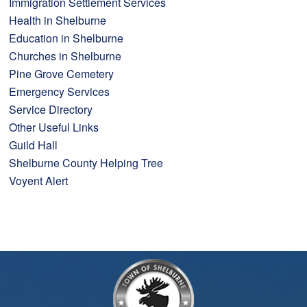
Immigration Settlement Services
Health in Shelburne
Education in Shelburne
Churches in Shelburne
Pine Grove Cemetery
Emergency Services
Service Directory
Other Useful Links
Guild Hall
Shelburne County Helping Tree
Voyent Alert