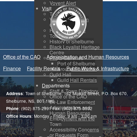
Voyent Alert
Visit
Tourism
Visitor Information
Centre
How to Get Here
Town Map
History of Shelburne
Black Loyalist Heritage
Centre
Office of the CAO
Administration and Human Resources
Photo Galleries
Port of Shelburne
Finance
Facility Rentals
Public Works & Infrastructure
Around Shelburne
Guild Hall
Guild Hall Rentals
Departments
Staff & Town Directory
: Town of Shelburne, 162 Mowatt Street, P.O. Box 670,
Address
Office of the CAO
Shelburne, NS, B0T 1W0
By-Law Enforcement
Administration and
: (902) 875-2991 Fax: (902) 875-3932
Phone
Human Resources
: Monday - Friday: 9 am - 3:00 pm
Office Hours
Employment with the
Town
Accessibility Concerns
or Requests Form