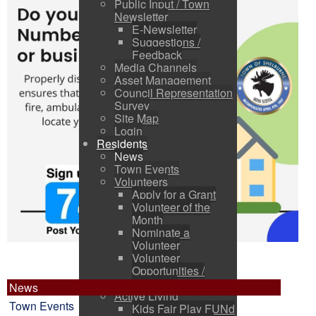
Public Input / Town
Newsletter
E-Newsletter
Suggestions /
Feedback
Media Channels
Asset Management
Council Representation
Survey
Site Map
Login
Residents
News
Town Events
Volunteers
Apply for a Grant
Volunteer of the
Month
Nominate a
Volunteer
Volunteer
Opportunities /
Charities
News
Active Living
Town Events
Kids Fair Play FUNd