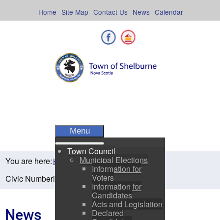
Skip
to
Home
Site Map
Contact Us
News
Calendar
content
Facebook
Shelburne County
Menu
Town Council
Municipal Elections
You are here:
Home
Residents
News
Information for
Voters
Civic Numbering on Your Home & Business
Information for
Candidates
Acts and Legislation
News
Declared