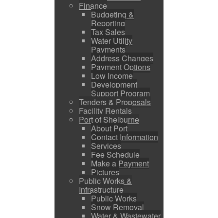
Finance
Budgeting &
Reporting
Tax Sales
Water Utility
Payments
Address Changes
Payment Options
Low Income
Development
Support Program
Tenders & Proposals
Facility Rentals
Port of Shelburne
About Port
Contact Information
Services
Fee Schedule
Make a Payment
Pictures
Public Works &
Infrastructure
Public Works
Snow Removal
Water & Wastewater