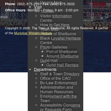
Voyent Alert
: (902) 875-2991 Fax: (902) 875-3932
Phone
Visit
: Monday - Friday: 9 am - 3:00 pm
Office Hours
Tourism
Visitor Information
Centre
How to Get Here
Copyright © 2026. The Town of Shelburne. All rights Reserved. A partner
Town Map
of the
Municipal Website Venture
.
History of Shelburne
Black Loyalist Heritage
Centre
Photo Galleries
Port of Shelburne
Around Shelburne
Guild Hall
Guild Hall Rentals
Departments
Staff & Town Directory
Office of the CAO
By-Law Enforcement
Administration and
Human Resources
Employment with the
Town
Accessibility Concerns
or Requests Form