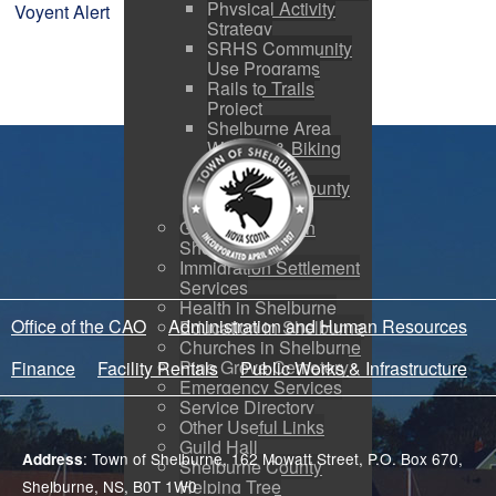
Physical Activity
Voyent Alert
Strategy
SRHS Community
Use Programs
Rails to Trails
Project
Shelburne Area
Walking & Biking
Routes
Shelburne County
Arena
Getting Started in
Shelburne
Immigration Settlement
Services
Health in Shelburne
Office of the CAO
Administration and Human Resources
Education in Shelburne
Churches in Shelburne
Pine Grove Cemetery
Finance
Facility Rentals
Public Works & Infrastructure
Emergency Services
Service Directory
Other Useful Links
Guild Hall
: Town of Shelburne, 162 Mowatt Street, P.O. Box 670,
Address
Shelburne County
Helping Tree
Shelburne, NS, B0T 1W0