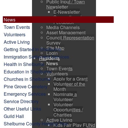
Public Input / Town
Newsletter
E-Newsletter
Suggestions /
News
Feedback
Town Events
Media Channels
Asset Management
Volunteers
Council Representation
Active Living
Survey
Site Map
Getting Started in Shelburne
Login
Immigration Settlement Services
Residents
News
Health in Shelburne
Town Events
Education in Shelburne
Volunteers
Apply for a Grant
Churches in Shelburne
Volunteer of the
Pine Grove Cemetery
Month
Emergency Services
Nominate a
Volunteer
Service Directory
Volunteer
Other Useful Links
Opportunities /
Charities
Guild Hall
Active Living
Shelburne County Helping Tree
Kids Fair Play FUNd