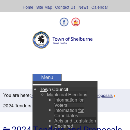
Skip
to
Home
Site Map
Contact Us
News
Calendar
content
Facebook
Shelburne County
Menu
Town Council
Municipal Elections
You are here:
Home
Departments
Tenders & Proposals
Information for
Voters
2024 Tenders and Proposals
Information for
Candidates
Acts and Legislation
Declared
Folder
2024 Tenders and Proposals