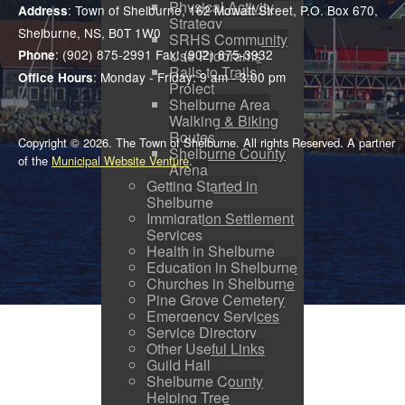
Physical Activity
: Town of Shelburne, 162 Mowatt Street, P.O. Box 670,
Address
Strategy
Shelburne, NS, B0T 1W0
SRHS Community
: (902) 875-2991 Fax: (902) 875-3932
Use Programs
Phone
Rails to Trails
: Monday - Friday: 9 am - 3:00 pm
Office Hours
Project
Shelburne Area
Walking & Biking
Routes
Copyright © 2026. The Town of Shelburne. All rights Reserved. A partner
Shelburne County
of the
Municipal Website Venture
.
Arena
Getting Started in
Shelburne
Immigration Settlement
Services
Health in Shelburne
Education in Shelburne
Churches in Shelburne
Pine Grove Cemetery
Emergency Services
Service Directory
Other Useful Links
Guild Hall
Shelburne County
Helping Tree