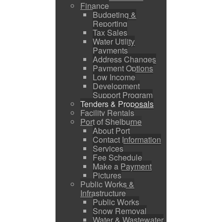
Finance
Budgeting &
Reporting
Tax Sales
Water Utility
Payments
Address Changes
Payment Options
Low Income
Development
Support Program
Tenders & Proposals
Facility Rentals
Port of Shelburne
About Port
Contact Information
Services
Fee Schedule
Make a Payment
Pictures
Public Works &
Infrastructure
Public Works
Snow Removal
Water & Wastewater