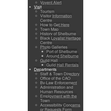
Voyent Alert
Visit
Tourism
Visitor Information
Centre
How to Get Here
Town Map
History of Shelburne
Black Loyalist Heritage
Centre
Photo Galleries
Port of Shelburne
Around Shelburne
Guild Hall
Guild Hall Rentals
Departments
Staff & Town Directory
Office of the CAO
By-Law Enforcement
Administration and
Human Resources
Employment with the
Town
Accessibility Concerns
or Requests Form