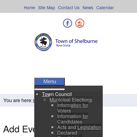
Skip
to
Home
Site Map
Contact Us
News
Calendar
content
Facebook
Shelburne County
Menu
Town Council
Municipal Elections
You are here:
Home
Residents
Town Events
Information for
Voters
Information for
Candidates
Add Event
Acts and Legislation
Declared