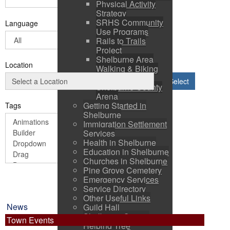
Physical Activity
Strategy
SRHS Community
Language
Use Programs
Rails to Trails
Project
Shelburne Area
Location
Walking & Biking
Routes
Select
Shelburne County
Arena
Getting Started in
Tags
Shelburne
Immigration Settlement
Services
Health in Shelburne
Education in Shelburne
Churches in Shelburne
Pine Grove Cemetery
Emergency Services
Service Directory
Other Useful Links
News
Guild Hall
Shelburne County
Town Events
Helping Tree