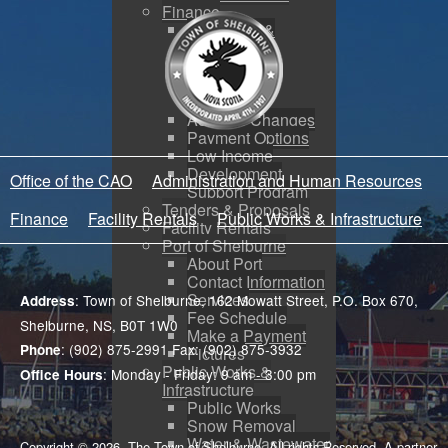
Finance
Budgeting &
Reporting
Tax Sales
Water Utility
Payments
Address Changes
Payment Options
Low Income
Development
Office of the CAO
Administration and Human Resources
Support Program
Tenders & Proposals
Finance
Facility Rentals
Public Works & Infrastructure
Facility Rentals
Port of Shelburne
About Port
Contact Information
Services
: Town of Shelburne, 162 Mowatt Street, P.O. Box 670,
Address
Fee Schedule
Shelburne, NS, B0T 1W0
Make a Payment
: (902) 875-2991 Fax: (902) 875-3932
Phone
Pictures
Public Works &
: Monday - Friday: 9 am - 3:00 pm
Office Hours
Infrastructure
Public Works
Snow Removal
Water & Wastewater
Copyright © 2026. The Town of Shelburne. All rights Reserved. A partner