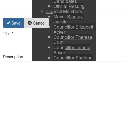
Candidates
Official Results
Council Members
Mayor Stanley
Jacklin
Save
Cancel
Councillor Elizabeth
Acker
Title
*
Councillor Therese
Cruz
Councillor Donnie
Acker
Description
Councillor Sheldon
Ringer
Council and CAO
Expenses
Council Calendar
Town Council &
Committee Agendas
Town Council &
Committee Minutes
Council Packages
Press Releases
By-Laws & Policies
Other Town Hall
Documents