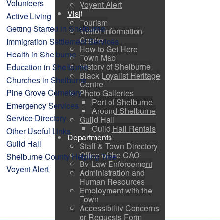
Volunteers
Voyent Alert
Visit
Active Living
Tourism
Getting Started in Shelburne
Visitor Information
Centre
Immigration Settlement Services
How to Get Here
Health in Shelburne
Town Map
History of Shelburne
Education in Shelburne
Black Loyalist Heritage
Churches in Shelburne
Centre
Pine Grove Cemetery
Photo Galleries
Port of Shelburne
Emergency Services
Around Shelburne
Service Directory
Guild Hall
Guild Hall Rentals
Other Useful Links
Departments
Guild Hall
Staff & Town Directory
Office of the CAO
Shelburne County Helping Tree
By-Law Enforcement
Voyent Alert
Administration and
Human Resources
Employment with the
Town
Accessibility Concerns
or Requests Form