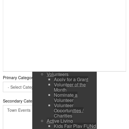
Public Input / Town
Newsletter
E-Newsletter
Suggestions /
Feedback
Media Channels
Asset Management
Council Representation
Survey
Site Map
Login
Residents
News
Town Events
Volunteers
Primary Category
*
Apply for a Grant
Volunteer of the
Month
Nominate a
Volunteer
Secondary Categories:
Volunteer
Opportunities /
Charities
Active Living
Kids Fair Play FUNd