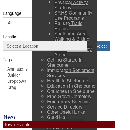
Physical Activity
Strategy
SRHS Community
Language
Use Programs
Rails to Trails
Project
Shelburne Area
Location
Walking & Biking
Routes
Select
Shelburne County
Arena
Getting Started in
Tags
Shelburne
Immigration Settlement
Services
Health in Shelburne
Education in Shelburne
Churches in Shelburne
Pine Grove Cemetery
Emergency Services
Service Directory
Other Useful Links
News
Guild Hall
Shelburne County
Town Events
Helping Tree