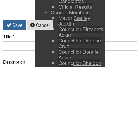
Candidates
Official Results
Council Members
Mayor Stanley
Jacklin
Save
Cancel
Councillor Elizabeth
Acker
Title
*
Councillor Therese
Cruz
Councillor Donnie
Acker
Description
Councillor Sheldon
Ringer
Council and CAO
Expenses
Council Calendar
Town Council &
Committee Agendas
Town Council &
Committee Minutes
Council Packages
Press Releases
By-Laws & Policies
Other Town Hall
Documents