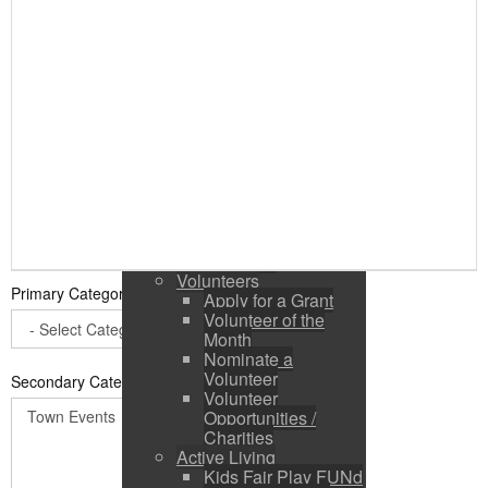
Public Input / Town
Newsletter
E-Newsletter
Suggestions /
Feedback
Media Channels
Asset Management
Council Representation
Survey
Site Map
Login
Residents
News
Town Events
Volunteers
Primary Category
*
Apply for a Grant
Volunteer of the
Month
Nominate a
Volunteer
Secondary Categories:
Volunteer
Opportunities /
Charities
Active Living
Kids Fair Play FUNd