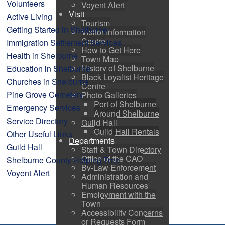
Volunteers
Voyent Alert
Visit
Active Living
Tourism
Getting Started in Shelburne
Visitor Information
Centre
Immigration Settlement Services
How to Get Here
Health in Shelburne
Town Map
History of Shelburne
Education in Shelburne
Black Loyalist Heritage
Churches in Shelburne
Centre
Pine Grove Cemetery
Photo Galleries
Port of Shelburne
Emergency Services
Around Shelburne
Service Directory
Guild Hall
Guild Hall Rentals
Other Useful Links
Departments
Guild Hall
Staff & Town Directory
Office of the CAO
Shelburne County Helping Tree
By-Law Enforcement
Voyent Alert
Administration and
Human Resources
Employment with the
Town
Accessibility Concerns
or Requests Form