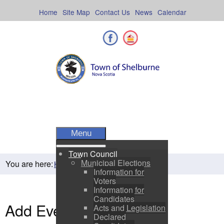
Skip
to
Home
Site Map
Contact Us
News
Calendar
content
Facebook
Shelburne County
Menu
Town Council
Municipal Elections
You are here:
Home
Residents
Town Events
Information for
Voters
Information for
Candidates
Add Event
Acts and Legislation
Declared