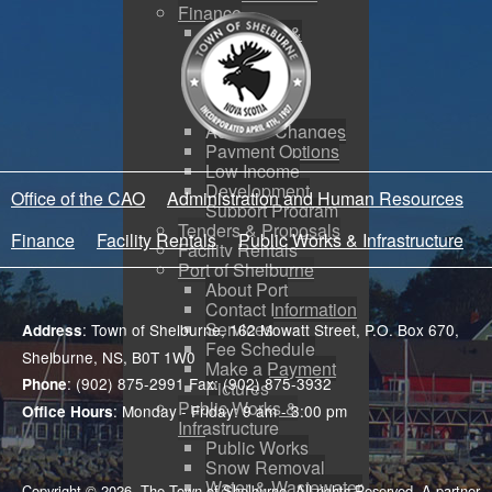
Finance
Budgeting &
Reporting
Tax Sales
Water Utility
Payments
Address Changes
Payment Options
Low Income
Development
Office of the CAO
Administration and Human Resources
Support Program
Tenders & Proposals
Finance
Facility Rentals
Public Works & Infrastructure
Facility Rentals
Port of Shelburne
About Port
Contact Information
Services
: Town of Shelburne, 162 Mowatt Street, P.O. Box 670,
Address
Fee Schedule
Shelburne, NS, B0T 1W0
Make a Payment
: (902) 875-2991 Fax: (902) 875-3932
Phone
Pictures
Public Works &
: Monday - Friday: 9 am - 3:00 pm
Office Hours
Infrastructure
Public Works
Snow Removal
Water & Wastewater
Copyright © 2026. The Town of Shelburne. All rights Reserved. A partner