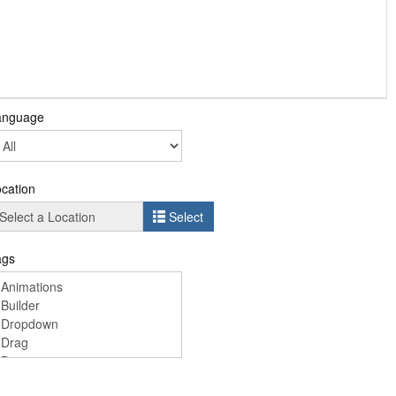
anguage
cation
Select
ags