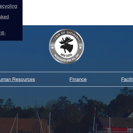
ecycling
sked
ti-
Human Resources
Finance
Facil