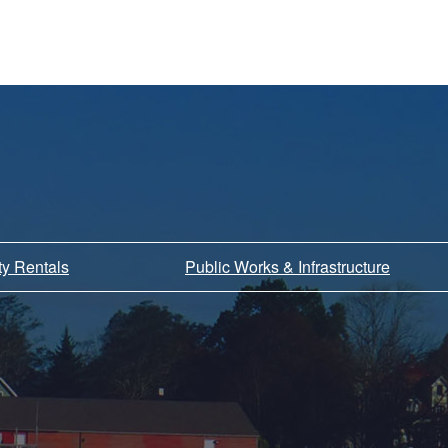
ity Rentals
Public Works & Infrastructure