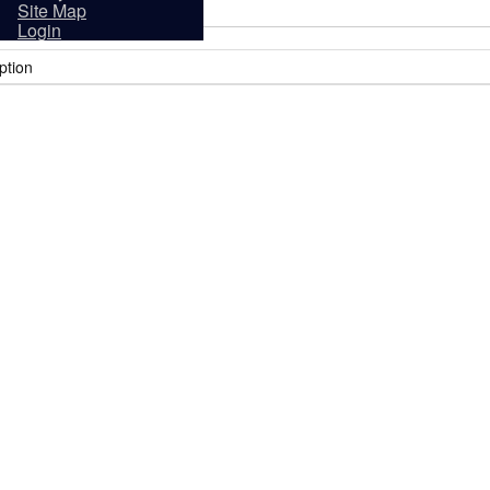
sidents
Site Map
Login
ption
it
Tourism