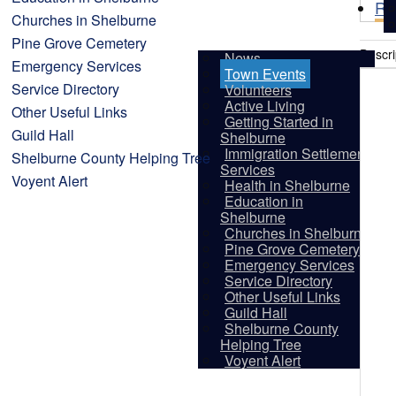
Re
Churches in Shelburne
Pine Grove Cemetery
Descri
News
Emergency Services
Town Events
Service Directory
Volunteers
Active Living
Other Useful Links
Getting Started in
Guild Hall
Shelburne
Immigration Settlement
Shelburne County Helping Tree
Services
Voyent Alert
Health in Shelburne
Education in
Shelburne
Churches in Shelburne
Pine Grove Cemetery
Emergency Services
Service Directory
Other Useful Links
Guild Hall
Shelburne County
Vis
Helping Tree
Voyent Alert