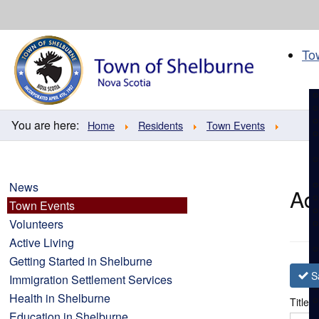
Skip
to
content
To
You are here:
Home
Residents
Town Events
News
Ad
Town Events
Volunteers
Active Living
Getting Started in Shelburne
S
Immigration Settlement Services
Health in Shelburne
Title
*
Education in Shelburne