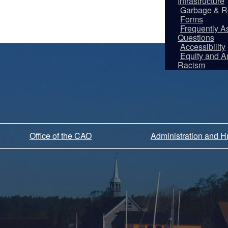
Infrastructure
Garbage & R
Forms
Frequently A
Questions
Accessibility
Equity and An
Racism
Office of the CAO
Administration and 