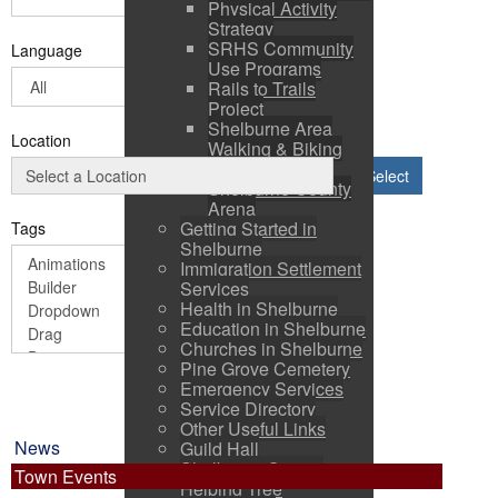
Physical Activity
Strategy
SRHS Community
Language
Use Programs
Rails to Trails
Project
Shelburne Area
Location
Walking & Biking
Routes
Select
Shelburne County
Arena
Getting Started in
Tags
Shelburne
Immigration Settlement
Services
Health in Shelburne
Education in Shelburne
Churches in Shelburne
Pine Grove Cemetery
Emergency Services
Service Directory
Other Useful Links
News
Guild Hall
Shelburne County
Town Events
Helping Tree