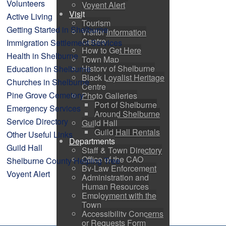
Volunteers
Voyent Alert
Visit
Active Living
Tourism
Getting Started in Shelburne
Visitor Information
Centre
Immigration Settlement Services
How to Get Here
Health in Shelburne
Town Map
History of Shelburne
Education in Shelburne
Black Loyalist Heritage
Churches in Shelburne
Centre
Pine Grove Cemetery
Photo Galleries
Port of Shelburne
Emergency Services
Around Shelburne
Service Directory
Guild Hall
Guild Hall Rentals
Other Useful Links
Departments
Guild Hall
Staff & Town Directory
Office of the CAO
Shelburne County Helping Tree
By-Law Enforcement
Voyent Alert
Administration and
Human Resources
Employment with the
Town
Accessibility Concerns
or Requests Form