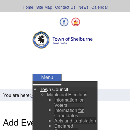
Skip
to
Home
Site Map
Contact Us
News
Calendar
content
Facebook
Shelburne County
Menu
Town Council
Municipal Elections
You are here:
Home
Residents
Town Events
Information for
Voters
Information for
Candidates
Add Event
Acts and Legislation
Declared