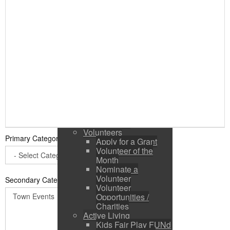
Public Input / Town
Newsletter
E-Newsletter
Suggestions /
Feedback
Media Channels
Asset Management
Council Representation
Survey
Site Map
Login
Residents
News
Town Events
Volunteers
Primary Category
*
Apply for a Grant
Volunteer of the
Month
Nominate a
Volunteer
Secondary Categories:
Volunteer
Opportunities /
Charities
Active Living
Kids Fair Play FUNd