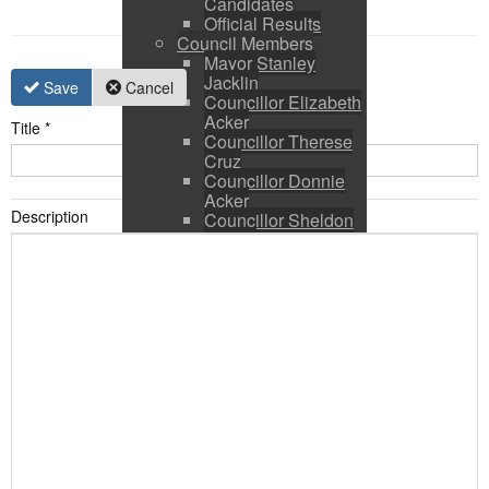
Candidates
Official Results
Council Members
Mayor Stanley
Jacklin
Save
Cancel
Councillor Elizabeth
Acker
Title
*
Councillor Therese
Cruz
Councillor Donnie
Acker
Description
Councillor Sheldon
Ringer
Council and CAO
Expenses
Council Calendar
Town Council &
Committee Agendas
Town Council &
Committee Minutes
Council Packages
Press Releases
By-Laws & Policies
Other Town Hall
Documents