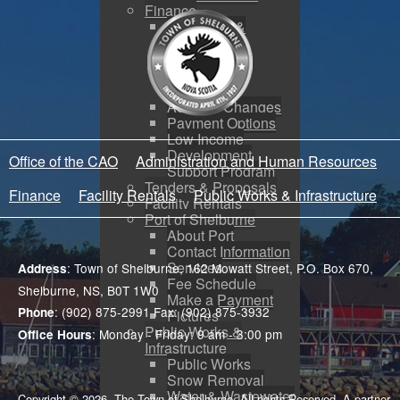
Finance
Budgeting &
Reporting
Tax Sales
Water Utility
Payments
Address Changes
Payment Options
Low Income
Development
Office of the CAO
Administration and Human Resources
Support Program
Tenders & Proposals
Finance
Facility Rentals
Public Works & Infrastructure
Facility Rentals
Port of Shelburne
About Port
Contact Information
Services
: Town of Shelburne, 162 Mowatt Street, P.O. Box 670,
Address
Fee Schedule
Shelburne, NS, B0T 1W0
Make a Payment
: (902) 875-2991 Fax: (902) 875-3932
Phone
Pictures
Public Works &
: Monday - Friday: 9 am - 3:00 pm
Office Hours
Infrastructure
Public Works
Snow Removal
Water & Wastewater
Copyright © 2026. The Town of Shelburne. All rights Reserved. A partner