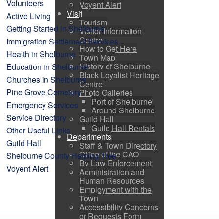
Volunteers
Voyent Alert
Visit
Active Living
Tourism
Getting Started in Shelburne
Visitor Information
Centre
Immigration Settlement Services
How to Get Here
Health in Shelburne
Town Map
History of Shelburne
Education in Shelburne
Black Loyalist Heritage
Churches in Shelburne
Centre
Pine Grove Cemetery
Photo Galleries
Port of Shelburne
Emergency Services
Around Shelburne
Service Directory
Guild Hall
Guild Hall Rentals
Other Useful Links
Departments
Guild Hall
Staff & Town Directory
Office of the CAO
Shelburne County Helping Tree
By-Law Enforcement
Voyent Alert
Administration and
Human Resources
Employment with the
Town
Accessibility Concerns
or Requests Form