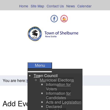
Skip
to
Home
Site Map
Contact Us
News
Calendar
content
Facebook
Shelburne County
Menu
Town Council
Municipal Elections
You are here:
Home
Residents
Town Events
Information for
Voters
Information for
Candidates
Add Event
Acts and Legislation
Declared