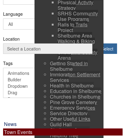
Physical Activity
Strategy
SRHS Community
Language
Use Programs
Rails to Trails
Project
Shelburne Area
Location
Walking & Biking
Routes
Select
Shelburne County
Arena
Getting Started in
Tags
Shelburne
Immigration Settlement
Services
Health in Shelburne
Education in Shelburne
Churches in Shelburne
Pine Grove Cemetery
Emergency Services
Service Directory
Other Useful Links
News
Guild Hall
Shelburne County
Town Events
Helping Tree