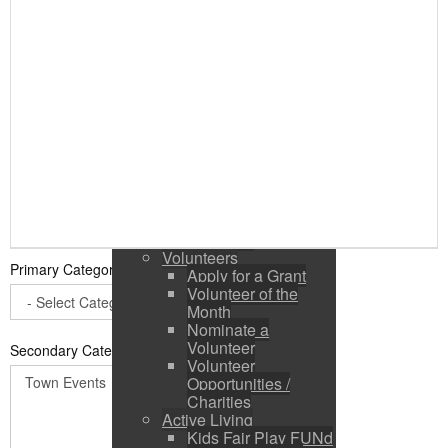
Public Input / Town
Newsletter
E-Newsletter
Suggestions /
Feedback
Media Channels
Asset Management
Council Representation
Survey
Site Map
Login
Residents
News
Town Events
Volunteers
Primary Category
*
Apply for a Grant
Volunteer of the
Month
Nominate a
Volunteer
Secondary Categories:
Volunteer
Opportunities /
Charities
Active Living
Kids Fair Play FUNd