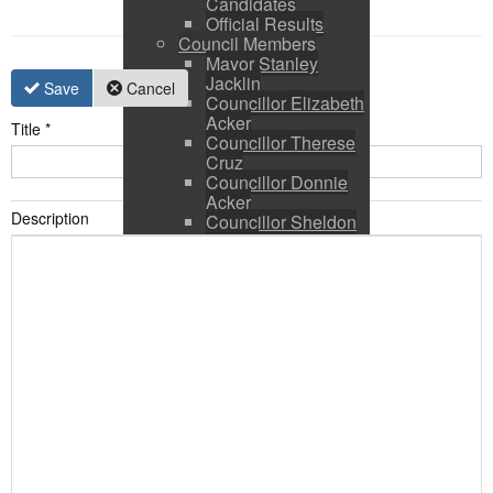
Candidates
Official Results
Council Members
Mayor Stanley
Jacklin
Save
Cancel
Councillor Elizabeth
Acker
Title
*
Councillor Therese
Cruz
Councillor Donnie
Acker
Description
Councillor Sheldon
Ringer
Council and CAO
Expenses
Council Calendar
Town Council &
Committee Agendas
Town Council &
Committee Minutes
Council Packages
Press Releases
By-Laws & Policies
Other Town Hall
Documents