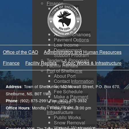
Finance
Budgeting &
Reporting
Tax Sales
Water Utility
Payments
Address Changes
Payment Options
Low Income
Development
Office of the CAO
Administration and Human Resources
Support Program
Tenders & Proposals
Finance
Facility Rentals
Public Works & Infrastructure
Facility Rentals
Port of Shelburne
About Port
Contact Information
Services
: Town of Shelburne, 162 Mowatt Street, P.O. Box 670,
Address
Fee Schedule
Shelburne, NS, B0T 1W0
Make a Payment
: (902) 875-2991 Fax: (902) 875-3932
Phone
Pictures
Public Works &
: Monday - Friday: 9 am - 3:00 pm
Office Hours
Infrastructure
Public Works
Snow Removal
Water & Wastewater
Copyright © 2026. The Town of Shelburne. All rights Reserved. A partner