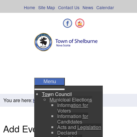
Skip
to
Home
Site Map
Contact Us
News
Calendar
content
Facebook
Shelburne County
Menu
Town Council
Municipal Elections
You are here:
Home
Residents
Town Events
Information for
Voters
Information for
Candidates
Add Event
Acts and Legislation
Declared