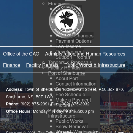
Finance
Budgeting &
Reporting
Tax Sales
Water Utility
Payments
Address Changes
Payment Options
Low Income
Development
Office of the CAO
Administration and Human Resources
Support Program
Tenders & Proposals
Finance
Facility Rentals
Public Works & Infrastructure
Facility Rentals
Port of Shelburne
About Port
Contact Information
Services
: Town of Shelburne, 162 Mowatt Street, P.O. Box 670,
Address
Fee Schedule
Shelburne, NS, B0T 1W0
Make a Payment
: (902) 875-2991 Fax: (902) 875-3932
Phone
Pictures
Public Works &
: Monday - Friday: 9 am - 3:00 pm
Office Hours
Infrastructure
Public Works
Snow Removal
Water & Wastewater
Copyright © 2026. The Town of Shelburne. All rights Reserved. A partner