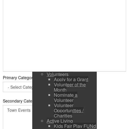
Public Input / Town
Newsletter
E-Newsletter
Suggestions /
Feedback
Media Channels
Asset Management
Council Representation
Survey
Site Map
Login
Residents
News
Town Events
Volunteers
Primary Category
*
Apply for a Grant
Volunteer of the
Month
Nominate a
Volunteer
Secondary Categories:
Volunteer
Opportunities /
Charities
Active Living
Kids Fair Play FUNd