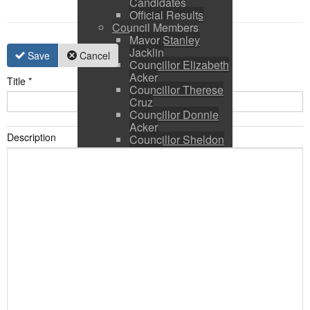
Candidates
Official Results
Council Members
Mayor Stanley
Jacklin
Save
Cancel
Councillor Elizabeth
Acker
Title
*
Councillor Therese
Cruz
Councillor Donnie
Acker
Description
Councillor Sheldon
Ringer
Council and CAO
Expenses
Council Calendar
Town Council &
Committee Agendas
Town Council &
Committee Minutes
Council Packages
Press Releases
By-Laws & Policies
Other Town Hall
Documents