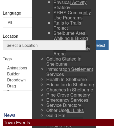
Physical Activity
Strategy
SRHS Community
Language
Use Programs
Rails to Trails
Project
Shelburne Area
Location
Walking & Biking
Routes
Select
Shelburne County
Arena
Getting Started in
Tags
Shelburne
Immigration Settlement
Services
Health in Shelburne
Education in Shelburne
Churches in Shelburne
Pine Grove Cemetery
Emergency Services
Service Directory
Other Useful Links
News
Guild Hall
Shelburne County
Town Events
Helping Tree