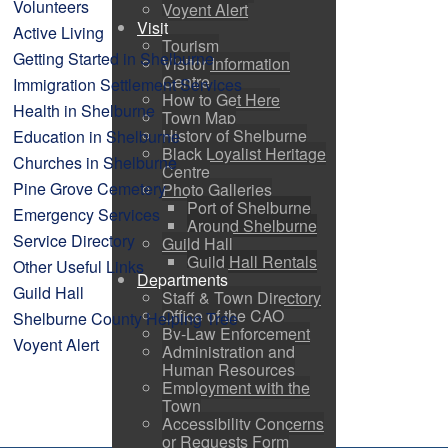
Volunteers
Voyent Alert
Visit
Active Living
Tourism
Getting Started in Shelburne
Visitor Information
Centre
Immigration Settlement Services
How to Get Here
Health in Shelburne
Town Map
History of Shelburne
Education in Shelburne
Black Loyalist Heritage
Churches in Shelburne
Centre
Pine Grove Cemetery
Photo Galleries
Port of Shelburne
Emergency Services
Around Shelburne
Service Directory
Guild Hall
Guild Hall Rentals
Other Useful Links
Departments
Guild Hall
Staff & Town Directory
Office of the CAO
Shelburne County Helping Tree
By-Law Enforcement
Voyent Alert
Administration and
Human Resources
Employment with the
Town
Accessibility Concerns
or Requests Form