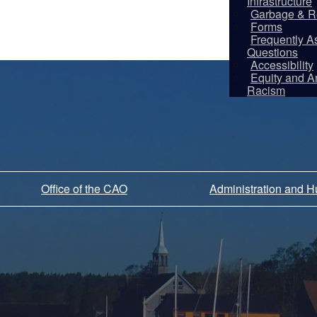
Infrastructure
Garbage & R
Forms
Frequently A
Questions
Accessibility
Equity and An
Racism
Office of the CAO
Administration and 