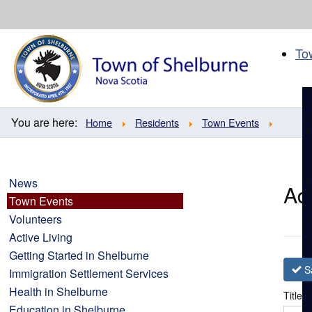
Skip
to
content
To
You are here:
Home
Residents
Town Events
News
Ad
Town Events
Volunteers
Active Living
Getting Started in Shelburne
S
Immigration Settlement Services
Health in Shelburne
Title
*
Education in Shelburne