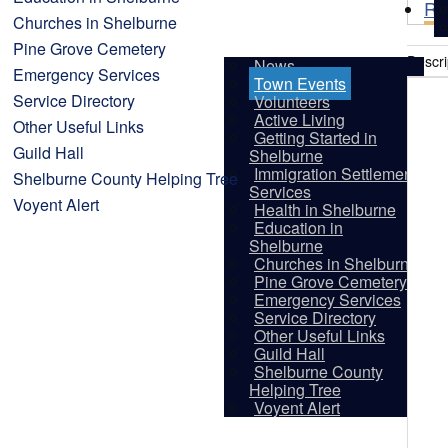
Re
Churches in Shelburne
Pine Grove Cemetery
Descri
News
Emergency Services
Town Events
Service Directory
Volunteers
Active Living
Other Useful Links
Getting Started in
Guild Hall
Shelburne
Immigration Settlement
Shelburne County Helping Tree
Services
Voyent Alert
Health in Shelburne
Education in
Shelburne
Churches in Shelburne
Pine Grove Cemetery
Emergency Services
Service Directory
Other Useful Links
Guild Hall
Shelburne County
Vis
Helping Tree
Voyent Alert