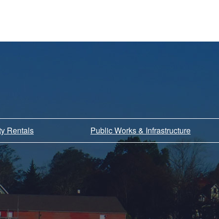
ity Rentals
Public Works & Infrastructure