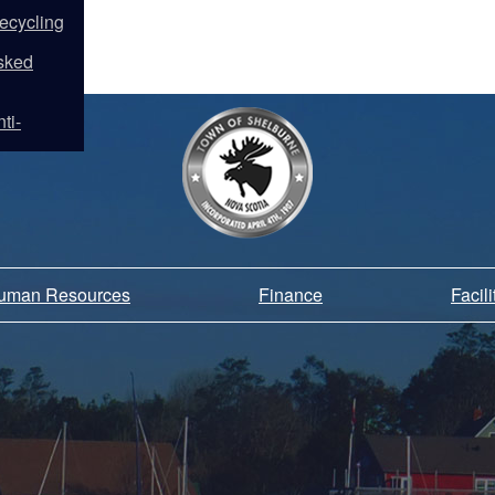
ecycling
sked
ti-
Human Resources
Finance
Facil