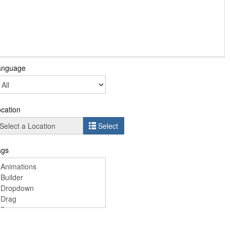
anguage
cation
Select
ags