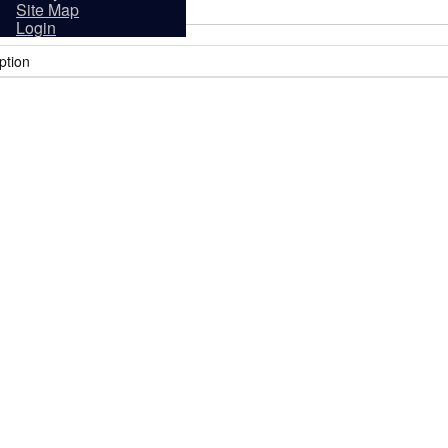
sidents
Site Map
Login
ption
it
Tourism